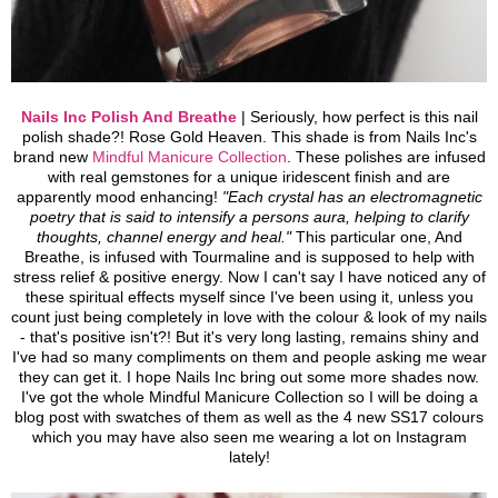
Nails Inc Polish And Breathe
| Seriously, how perfect is this nail
polish shade?! Rose Gold Heaven. This shade is from Nails Inc's
brand new
Mindful Manicure Collection
. These polishes are infused
with real gemstones for a unique iridescent finish and are
apparently mood enhancing!
"Each crystal has an electromagnetic
poetry that is said to intensify a persons aura, helping to clarify
thoughts, channel energy and heal."
This particular one, And
Breathe, is infused with Tourmaline and is supposed to help with
stress relief & positive energy. Now I can't say I have noticed any of
these spiritual effects myself since I've been using it, unless you
count just being completely in love with the colour & look of my nails
- that's positive isn't?! But it's very long lasting, remains shiny and
I've had so many compliments on them and people asking me wear
they can get it. I hope Nails Inc bring out some more shades now.
I've got the whole Mindful Manicure Collection so I will be doing a
blog post with swatches of them as well as the 4 new SS17 colours
which you may have also seen me wearing a lot on Instagram
lately!