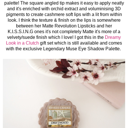
palette! The square angled tip makes it easy to apply neatly
and it's enriched with orchid extract and voluminising 3D
pigments to create cashmere soft lips with a lit from within
look. I think the texture & finish on the lips is somewhere
between her Matte Revolution Lipsticks and her
K.I.S.S.I.N.G ones it's not completely Matte it's more of a
velvety/suede finish which I love! I got this in the
Dreamy
Look in a Clutch
gift set which is still available and comes
with the exclusive Legendary Muse Eye Shadow Palette.