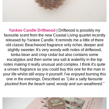
Yankee Candle Driftwood
|
Driftwood is possibly my
favourite scent from the new Coastal Living quartet recently
released by Yankee Candle. It reminds me a little of there
old classic Beachwood fragrance only richer, deeper and
slightly sweeter. It's very woody with notes of driftwood,
tonka bean and crisp cedar but also contains some
eucalyptus and then some sea salt & waterlily in the top
notes making it really unusual and complex. I think it's quite
a unisex fragrance so you could buy this one for the man in
your life whilst still enjoy it yourself. I've enjoyed burning this
one in the evenings.
Described as
"Like a salty favourite
plucked from the beach sand, woody and sun weathered."