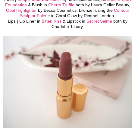
Foundation
& Blush in
Cherry Truffle
both by Laura Geller Beauty,
Opal Highlighter
by Becca Cosmetics, Bronzer using the
Contour
Sculptor Palette
in Coral Glow by Rimmel London.
Lips |
Lip Liner in
Bitten Kiss
& Lipstick in
Secret Selma
both by
Charlotte Tilbury.