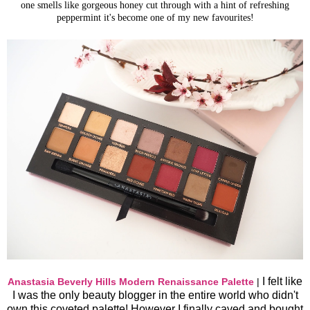
one smells like gorgeous honey cut through with a hint of refreshing
peppermint it's become one of my new favourites!
I felt like
Anastasia Beverly Hills Modern Renaissance Palette
|
I was the only beauty blogger in the entire world who didn't
own this coveted palette! However I finally caved and bought