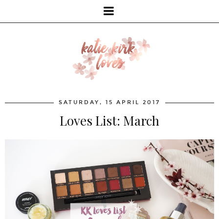
SATURDAY, 15 APRIL 2017
Loves List: March