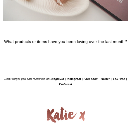
What products or items have you been loving over the last month?
Don't forget you can follow me on
Bloglovin
|
Instagram
|
Facebook
|
Twitter
|
YouTube
|
Pinterest