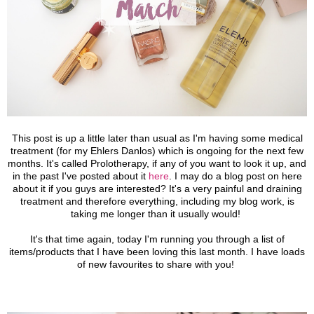
This post is up a little later than usual as I'm having some medical
treatment (for my Ehlers Danlos) which is ongoing for the next few
months. It's called Prolotherapy, if any of you want to look it up, and
in the past I've posted about it
here
. I may do a blog post on here
about it if you guys are interested? It's a very painful and draining
treatment and therefore everything, including my blog work, is
taking me longer than it usually would!
It's that time again, today I'm running you through a list of
items/products that I have been loving this last month. I have loads
of new favourites to share with you!