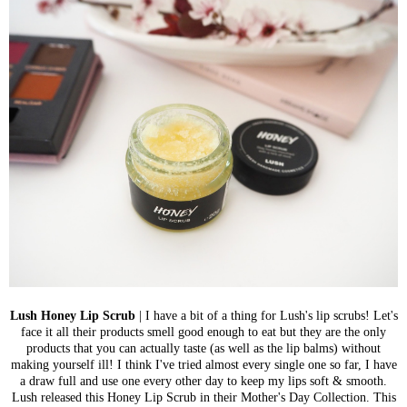
Lush Honey Lip Scrub
| I have a bit of a thing for Lush's lip scrubs!
Let's
face it all their products smell good enough to eat but they are
the only
products that you can actually taste (as well as the lip balms) without
making yourself ill! I think I've tried almost every single one so far, I have
a draw full and use one every other day to keep my lips soft & smooth.
Lush released this Honey Lip Scrub in their Mother's Day Collection. This