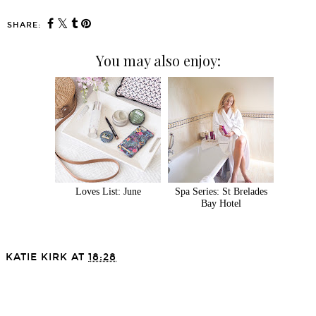
SHARE:
You may also enjoy:
Loves List: June
Spa Series: St Brelades
Bay Hotel
KATIE KIRK
AT
18:28
SHARE