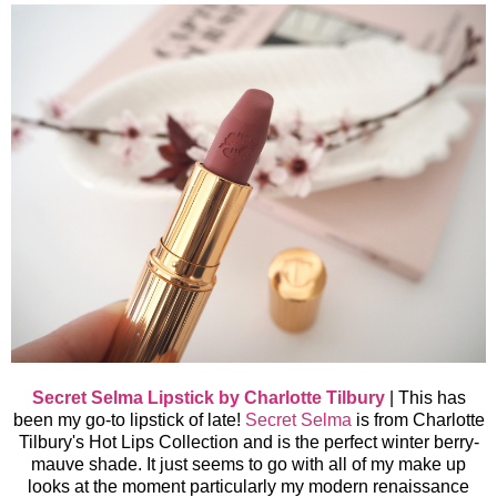
Secret Selma Lipstick by Charlotte Tilbury
|
This has
been my go-to lipstick of late!
Secret Selma
is from Charlotte
Tilbury's Hot Lips Collection and is the perfect winter berry-
mauve shade. It just seems to go with all of my make up
looks at the moment particularly my modern renaissance