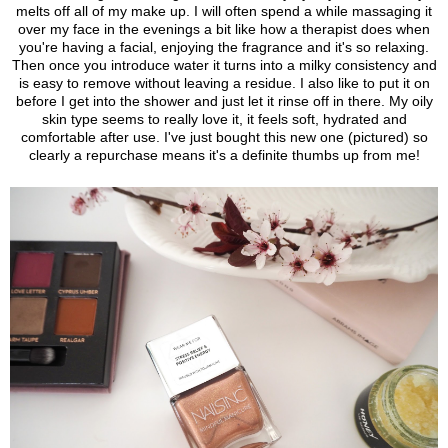
melts off all of my make up.
I will often spend a while massaging it
over my face in the evenings a bit like how a therapist does when
you're having a facial, enjoying the fragrance and it's so relaxing.
Then once you introduce water it turns into a milky consistency and
is easy to remove without leaving a residue. I also like to put it on
before I get into the shower and just let it rinse off in there. My oily
skin type seems to really love it, it feels soft, hydrated and
comfortable after use. I've just bought this new one (pictured) so
clearly a repurchase means it's a definite thumbs up from me!