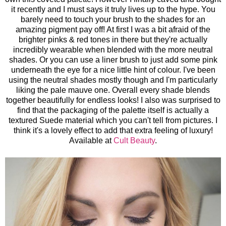
it recently and I must says it truly lives up to the hype. You
barely need to touch your brush to the shades for an
amazing pigment pay off! At first I was a bit afraid of the
brighter pinks & red tones in there but they're actually
incredibly wearable when blended with the more neutral
shades. Or you can use a liner brush to just add some pink
underneath the eye for a nice little hint of colour. I've been
using the neutral shades mostly though and I'm particularly
liking the pale mauve one. Overall every shade blends
together beautifully for endless looks! I also was surprised to
find that the packaging of the palette itself is actually a
textured Suede material which you can't tell from pictures. I
think it's a lovely effect to add that extra feeling of luxury!
Available at
Cult Beauty
.