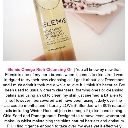
Elemis Omega Rich Cleansing Oil
| You all know by now that
Elemis is one of my hero brands when it comes to skincare! I was
intrigued to try their new cleansing oil, I got it about last December
and I must admit it took me a while to love it. I think it's because I've
been used to usually cream cleansers, foaming ones or cleansing
balms and using an oil to clean my skin just seemed a bit alien to
me. However I persevered and have been using it daily over the
last couple months and I literally LOVE it!
Blended with 90% natural
oils including Winter Rose oil (rich in omega-9), skin conditioning
Chia Seed and Pomegranate. Designed to remove even waterproof
make up whilst maintaining the skins natural barriers and optimum
PH.
I find it gentle enough to take over my eyes yet it effectively