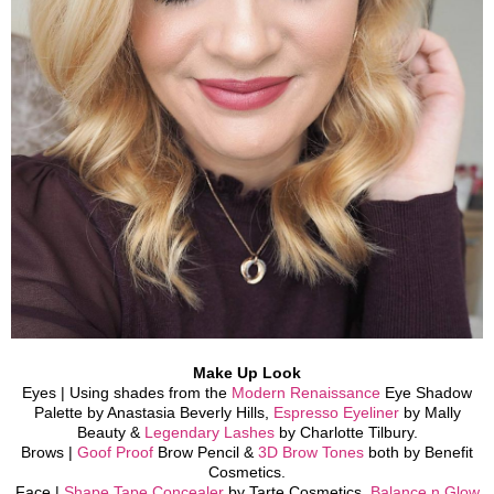
Make Up Look
Eyes | Using shades from the
Modern Renaissance
Eye Shadow
Palette by Anastasia Beverly Hills,
Espresso Eyeliner
by Mally
Beauty &
Legendary Lashes
by Charlotte Tilbury.
Brows |
Goof Proof
Brow Pencil &
3D Brow Tones
both by Benefit
Cosmetics.
Face |
Shape Tape Concealer
b
y Tarte Cosmetics,
Balance n Glow