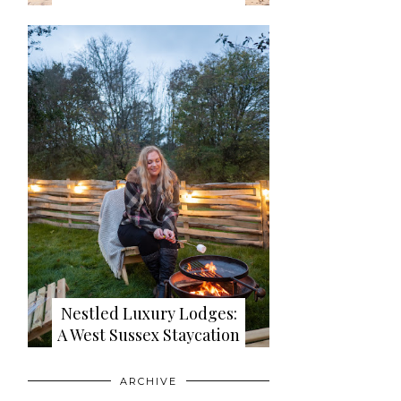
Nestled Luxury Lodges:
A West Sussex Staycation
ARCHIVE