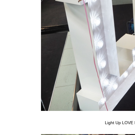
Light Up LOVE 