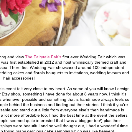
long and view
The Fairytale Fair's
first ever Wedding Fair which was
 was first established in 2012 and host whimsically themed craft and
ussex. There first Wedding Fair showcased around 100 independent
dding cakes and florals bouquets to invitations, wedding favours and
hair accessories!
is event felt very close to my heart. As some of you will know I design
 Etsy shop, something I have done for about 8 years now. I think it's
ses whenever possible and something that is handmade always feels so
le behind the business and finding out their stories. I think if you're
able and stand out a little from everyone else's then handmade is
s a lot more affordable too.
I had the best time at the event the sellers
(people seemed quite interested that I was a blogger too!) plus their
plays were beautiful and so well thought out, I had a wonderful time
up trying many delicious cake samples which was like heaven!