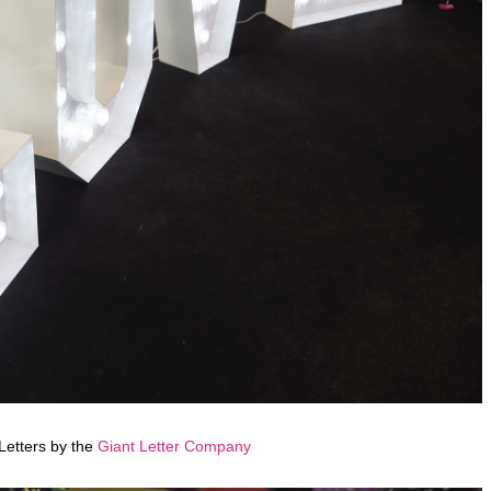
Letters by the
Giant Letter Company