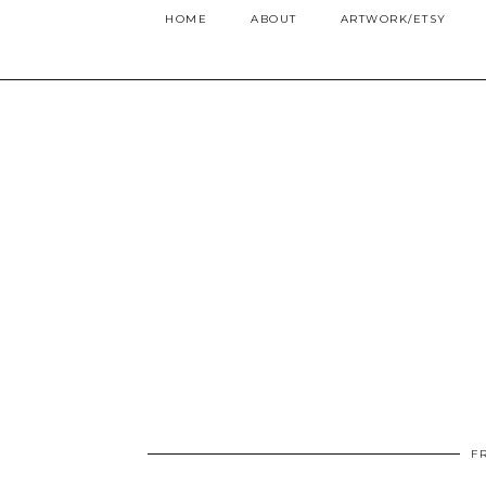
HOME
ABOUT
ARTWORK/ETSY
F