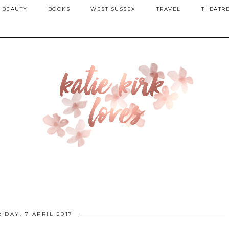
BEAUTY
BOOKS
WEST SUSSEX
TRAVEL
THEATR
RIDAY, 7 APRIL 2017