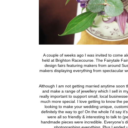
A couple of weeks ago I was invited to come a
held at Brighton Racecourse. The Fairytale Fair
design fairs featuring makers from around S
makers displaying everything from spectacular we
Although I am not getting married anytime soon th
and make a range of jewellery which I sell in my
really important to support small, local busines
much more special. I love getting to know the peop
looking to make your wedding unique, customis
definitely the way to go! On the whole I'd say it'
were all so friendly & interesting to talk to 
handmade pieces were incredible. Everyone's dis
photographing everything. Plus I ended 