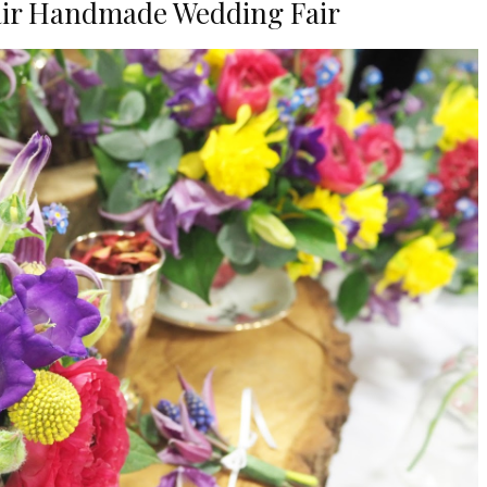
Fair Handmade Wedding Fair