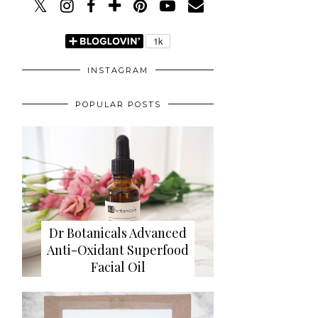
INSTAGRAM
POPULAR POSTS
Dr Botanicals Advanced
Anti-Oxidant Superfood
Facial Oil