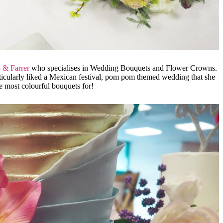
 & Farrer
who specialises in Wedding Bouquets and Flower Crowns.
ticularly liked a Mexican festival, pom pom themed wedding that she
he most colourful bouquets for!