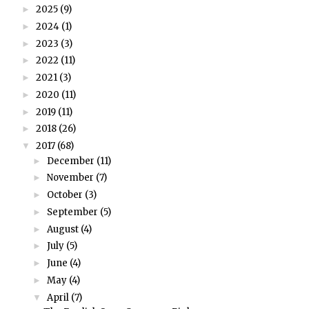
2025
(9)
►
2024
(1)
►
2023
(3)
►
2022
(11)
►
2021
(3)
►
2020
(11)
►
2019
(11)
►
2018
(26)
►
2017
(68)
▼
December
(11)
►
November
(7)
►
October
(3)
►
September
(5)
►
August
(4)
►
July
(5)
►
June
(4)
►
May
(4)
►
April
(7)
▼