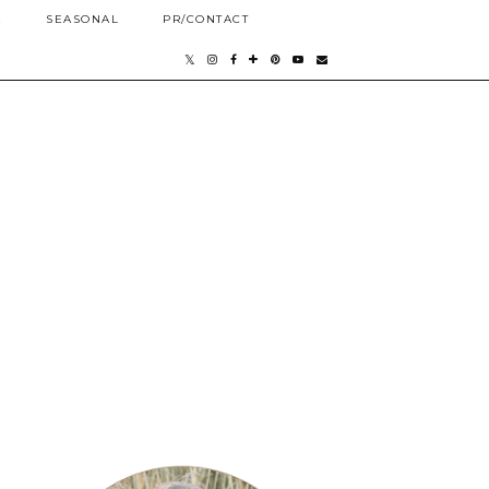
E
SEASONAL
PR/CONTACT