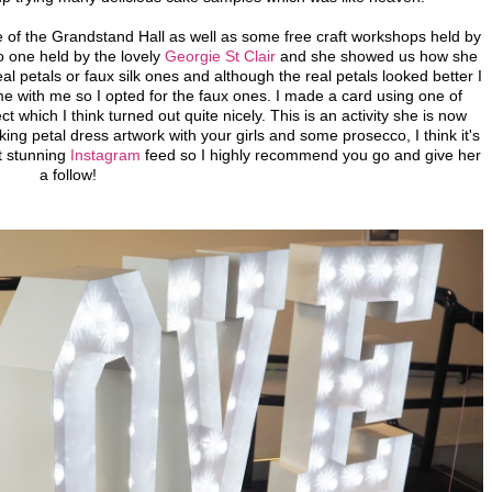
e of the Grandstand Hall as well as some free craft workshops held by
o one held by the lovely
Georgie St Clair
and she showed us how she
l petals or faux silk ones and although the real petals looked better I
me with me so I opted for the faux ones. I made a card using one of
t which I think turned out quite nicely. This is an activity she is now
ing petal dress artwork with your girls and some prosecco, I think it's
t stunning
Instagram
feed so I highly recommend you go and give her
a follow!