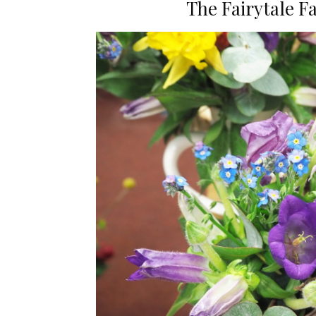
The Fairytale 