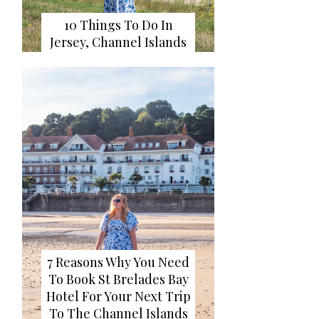
10 Things To Do In
Jersey, Channel Islands
7 Reasons Why You Need
To Book St Brelades Bay
Hotel For Your Next Trip
To The Channel Islands