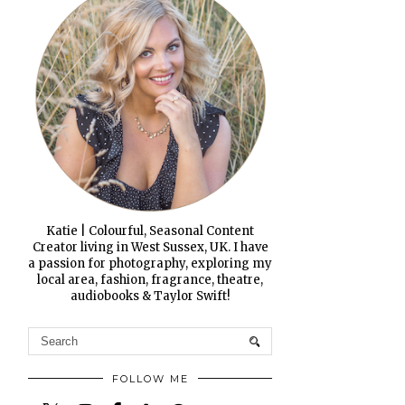
Katie | Colourful, Seasonal Content
Creator living in West Sussex, UK. I have
a passion for photography, exploring my
local area, fashion, fragrance, theatre,
audiobooks & Taylor Swift!
FOLLOW ME