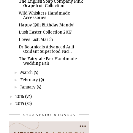
The English Soap Company Pink
Grapefruit Collection
Wild Whiskers Handmade
Accessories
Happy 19th Birthday Mandy!
Lush Easter Collection 2017
Loves List: March
Dr Botanicals Advanced Anti-
Oxidant Superfood Faci...
The Fairytale Fair Handmade
Wedding Fair
March
(5)
►
February
(9)
►
January
(4)
►
2016
(74)
►
2015
(35)
►
SHOP VENDULA LONDON