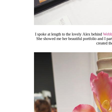
I spoke at length to the lovely Alex behind
Webb
She showed me her beautiful portfolio and I par
created t