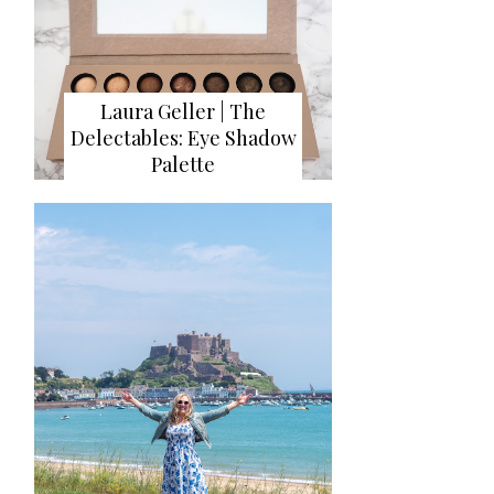
Laura Geller | The
Delectables: Eye Shadow
Palette