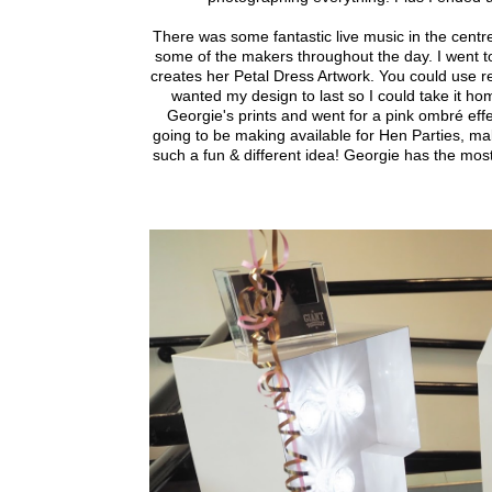
There was some fantastic live music in the centr
some of the makers throughout the day.
I went t
creates her Petal Dress Artwork. You could use rea
wanted my design to last so I could take it ho
Georgie's prints and went for a pink ombré effec
going to be making available for Hen Parties, mak
such a fun & different idea! Georgie has the mos