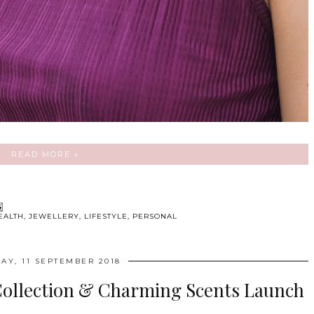
READ MORE »
EALTH
,
JEWELLERY
,
LIFESTYLE
,
PERSONAL
AY, 11 SEPTEMBER 2018
Collection & Charming Scents Launch