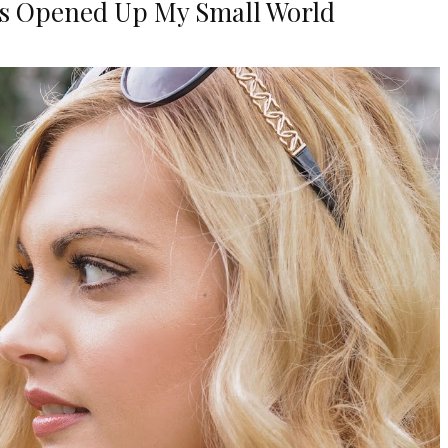
s Opened Up My Small World