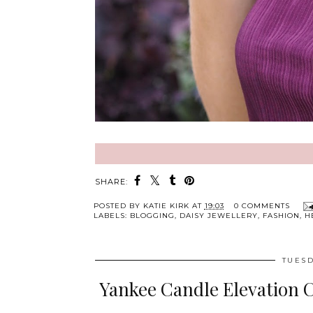
SHARE:
POSTED BY
KATIE KIRK
AT
19:03
0 COMMENTS
LABELS:
BLOGGING
,
DAISY JEWELLERY
,
FASHION
,
H
TUESD
Yankee Candle Elevation 