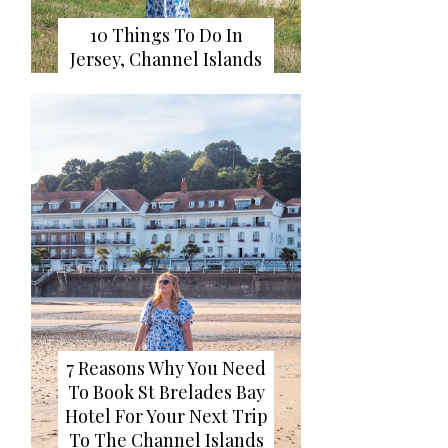
10 Things To Do In
Jersey, Channel Islands
7 Reasons Why You Need
To Book St Brelades Bay
Hotel For Your Next Trip
To The Channel Islands