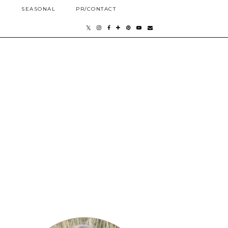
E
SEASONAL
PR/CONTACT