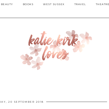
BEAUTY
BOOKS
WEST SUSSEX
TRAVEL
THEATR
AY, 20 SEPTEMBER 2018