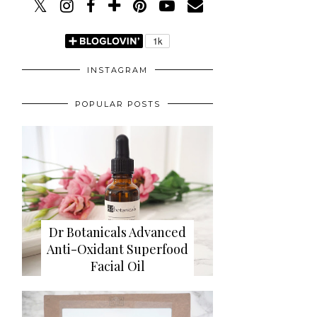
INSTAGRAM
POPULAR POSTS
Dr Botanicals Advanced
Anti-Oxidant Superfood
Facial Oil