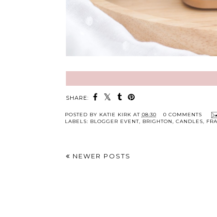
SHARE:
POSTED BY
KATIE KIRK
AT
08:30
0 COMMENTS
LABELS:
BLOGGER EVENT
,
BRIGHTON
,
CANDLES
,
FR
NEWER POSTS