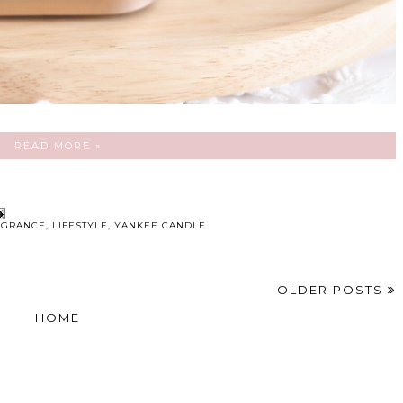
READ MORE »
AGRANCE
,
LIFESTYLE
,
YANKEE CANDLE
OLDER POSTS
HOME