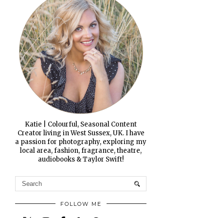
Katie | Colourful, Seasonal Content
Creator living in West Sussex, UK. I have
a passion for photography, exploring my
local area, fashion, fragrance, theatre,
audiobooks & Taylor Swift!
FOLLOW ME