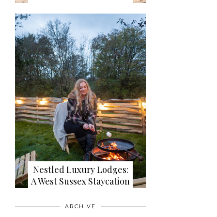
Nestled Luxury Lodges:
A West Sussex Staycation
ARCHIVE