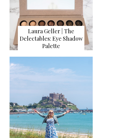
Laura Geller | The
Delectables: Eye Shadow
Palette