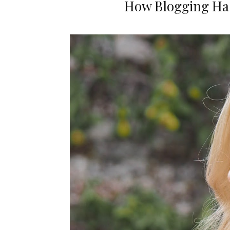
How Blogging Ha