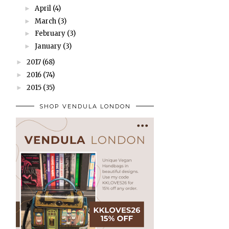
April
(4)
►
March
(3)
►
February
(3)
►
January
(3)
►
2017
(68)
►
2016
(74)
►
2015
(35)
►
SHOP VENDULA LONDON