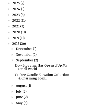
2025
(9)
►
2024
(1)
►
2023
(3)
►
2022
(11)
►
2021
(3)
►
2020
(11)
►
2019
(11)
►
2018
(26)
▼
December
(1)
►
November
(2)
►
September
(2)
▼
How Blogging Has Opened Up My
Small World
Yankee Candle Elevation Collection
& Charming Scen...
August
(1)
►
July
(2)
►
June
(2)
►
May
(3)
►