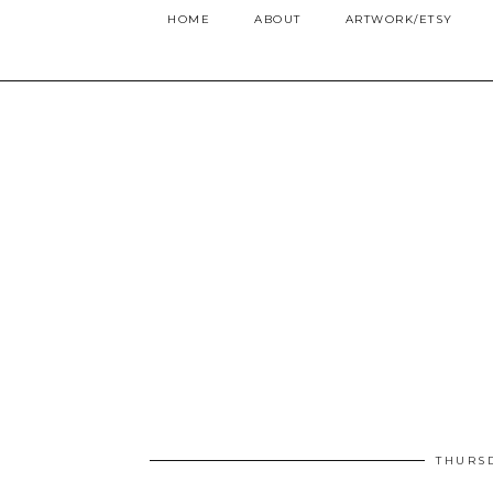
HOME
ABOUT
ARTWORK/ETSY
THURSD