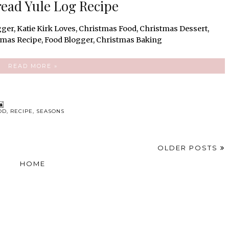
ead Yule Log Recipe
READ MORE »
OD
,
RECIPE
,
SEASONS
OLDER POSTS
HOME