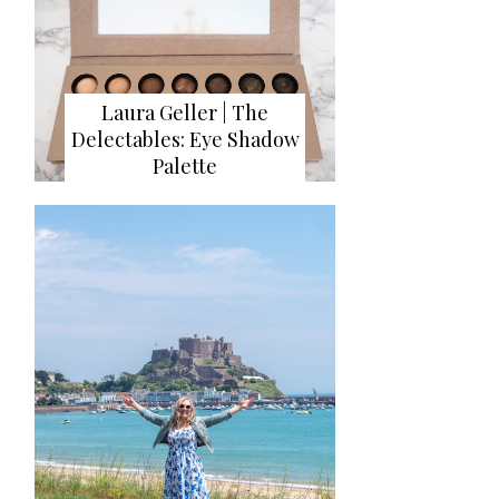
Laura Geller | The
Delectables: Eye Shadow
Palette