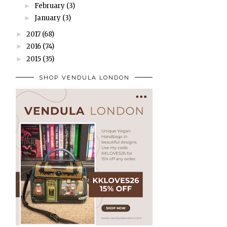
February
(3)
►
January
(3)
►
2017
(68)
►
2016
(74)
►
2015
(35)
►
SHOP VENDULA LONDON