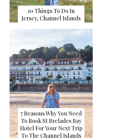
10 Things To Do In
Jersey, Channel Islands
7 Reasons Why You Need
To Book St Brelades Bay
Hotel For Your Next Trip
To The Channel Islands