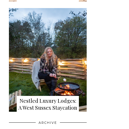
Nestled Luxury Lodges:
A West Sussex Staycation
ARCHIVE