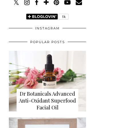
INSTAGRAM
POPULAR POSTS
Dr Botanicals Advanced
Anti-Oxidant Superfood
Facial Oil