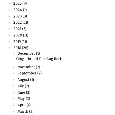
2025
(9)
►
2024
(1)
►
2023
(3)
►
2022
(11)
►
2021
(3)
►
2020
(11)
►
2019
(11)
►
2018
(26)
▼
December
(1)
▼
Gingerbread Yule Log Recipe
November
(2)
►
September
(2)
►
August
(1)
►
July
(2)
►
June
(2)
►
May
(3)
►
April
(4)
►
March
(3)
►