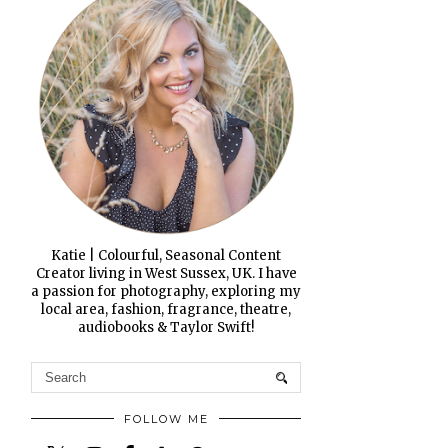
Katie | Colourful, Seasonal Content
Creator living in West Sussex, UK. I have
a passion for photography, exploring my
local area, fashion, fragrance, theatre,
audiobooks & Taylor Swift!
FOLLOW ME