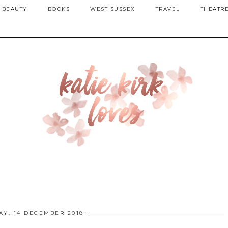
BEAUTY
BOOKS
WEST SUSSEX
TRAVEL
THEATR
AY, 14 DECEMBER 2018