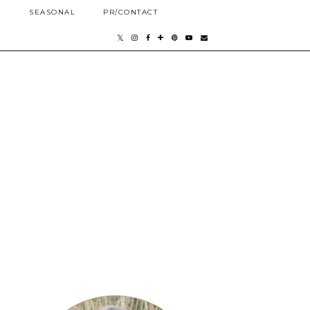
E
SEASONAL
PR/CONTACT