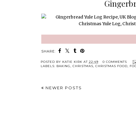
Gingerbr
SHARE:
POSTED BY
KATIE KIRK
AT
22:49
0 COMMENTS
LABELS:
BAKING
,
CHRISTMAS
,
CHRISTMAS FOOD
,
FO
NEWER POSTS