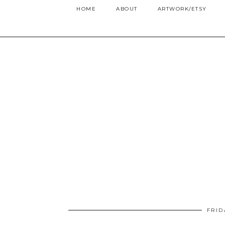
HOME
ABOUT
ARTWORK/ETSY
FRID