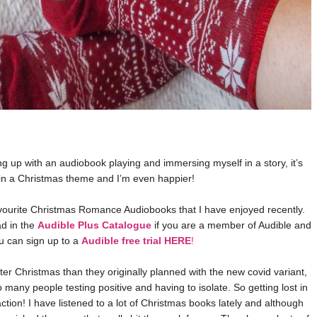
g up with an audiobook playing and immersing myself in a story, it’s
in a Christmas theme and I’m even happier!
favourite Christmas Romance Audiobooks that I have enjoyed recently.
ad in the
Audible Plus Catalogue
if you are a member of Audible and
ou can sign up to a
Audible free trial HERE
!
ter Christmas than they originally planned with the new covid variant,
o many people testing positive and having to isolate. So getting lost in
tion! I have listened to a lot of Christmas books lately and although