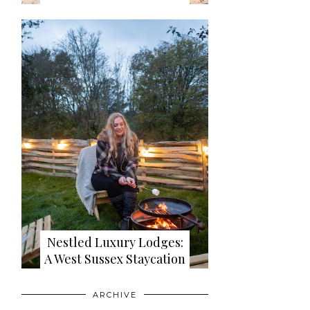
Nestled Luxury Lodges:
A West Sussex Staycation
ARCHIVE