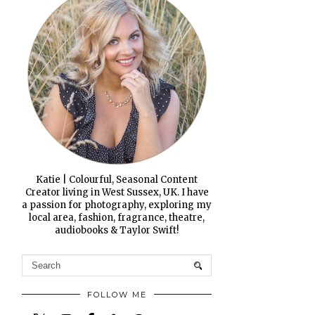
Katie | Colourful, Seasonal Content
Creator living in West Sussex, UK. I have
a passion for photography, exploring my
local area, fashion, fragrance, theatre,
audiobooks & Taylor Swift!
FOLLOW ME