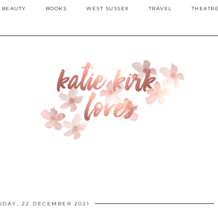
BEAUTY
BOOKS
WEST SUSSEX
TRAVEL
THEATR
DAY, 22 DECEMBER 2021