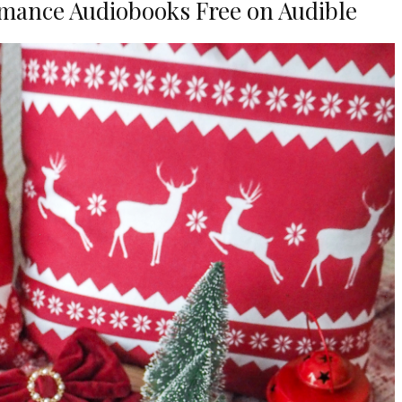
mance Audiobooks Free on Audible