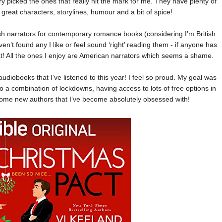
ry picked the ones that really hit the mark for me. They have plenty of
y great characters, storylines, humour and a bit of spice!
itish narrators for contemporary romance books (considering I’m British
aven’t found any I like or feel sound ‘right’ reading them - if anyone has
! All the ones I enjoy are American narrators which seems a shame.
udiobooks that I’ve listened to this year! I feel so proud. My goal was
to a combination of lockdowns, having access to lots of free options in
some new authors that I’ve become absolutely obsessed with!