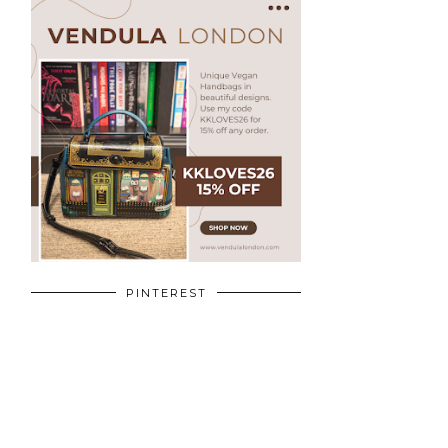
PINTEREST