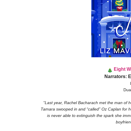
Eight W
Narrators: 
Dua
“Last year, Rachel Bacharach met the man of h
Tamara swooped in and “called” Oz Caplan for her
is never able to extinguish the spark she immed
boyfrien