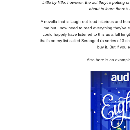
Little by little, however, the act they’re puttin
about to learn there’
A novella that is laugh-out-loud hilarious and he
me but I now need to read everything they’ve ev
could happily have listened to this as a full le
that’s on my list called Scrooged (a series of 3 sh
buy it. But if you 
Also here is an exampl