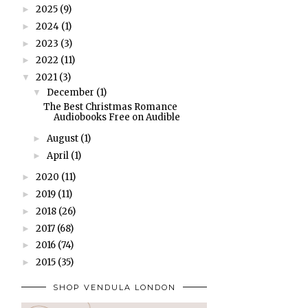
2025
(9)
►
2024
(1)
►
2023
(3)
►
2022
(11)
►
2021
(3)
▼
December
(1)
▼
The Best Christmas Romance
Audiobooks Free on Audible
August
(1)
►
April
(1)
►
2020
(11)
►
2019
(11)
►
2018
(26)
►
2017
(68)
►
2016
(74)
►
2015
(35)
►
SHOP VENDULA LONDON