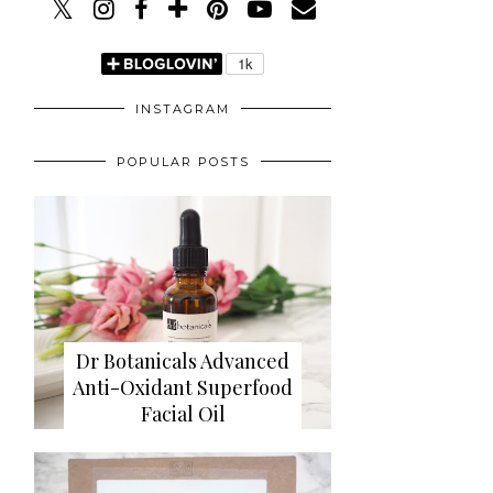
INSTAGRAM
POPULAR POSTS
Dr Botanicals Advanced
Anti-Oxidant Superfood
Facial Oil