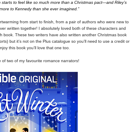
g on starts to feel like so much more than a Christmas pact—and Riley’s
s more to Kennedy than she ever imagined.”
artwarming from start to finish, from a pair of authors who were new to
er written together! I absolutely loved both of these characters and
ngth book. These two writers have also written another Christmas book
orts) but it’s not on the Plus catalogue so you’ll need to use a credit or
enjoy this book you’ll love that one too.
e of two of my favourite romance narrators!