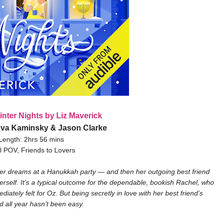
inter Nights by Liz Maverick
Eva Kaminsky & Jason Clarke
Length: 2hrs 56 mins
l POV, Friends to Lovers
er dreams at a Hanukkah party — and then her outgoing best friend
self. It’s a typical outcome for the dependable, bookish Rachel, who
iately felt for Oz. But being secretly in love with her best friend’s
d all year hasn’t been easy.