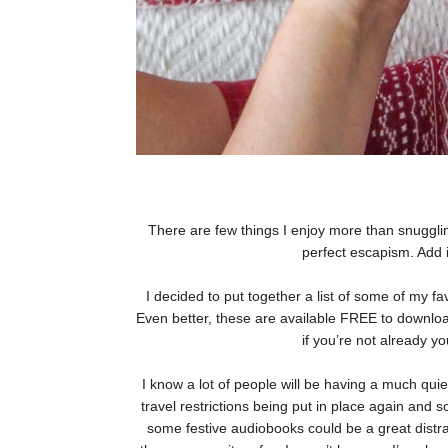
There are few things I enjoy more than snugglin
perfect escapism. Add 
I decided to put together a list of some of my 
Even better, these are available FREE to downlo
if you’re not already y
I know a lot of people will be having a much quie
travel restrictions being put in place again and s
some festive audiobooks could be a great distrac