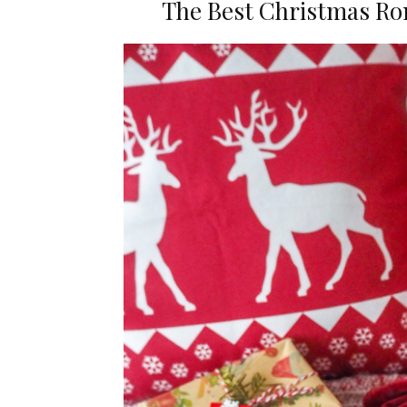
The Best Christmas Ro