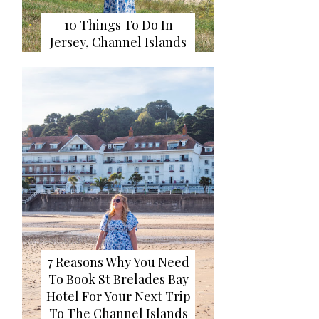
10 Things To Do In
Jersey, Channel Islands
7 Reasons Why You Need
To Book St Brelades Bay
Hotel For Your Next Trip
To The Channel Islands