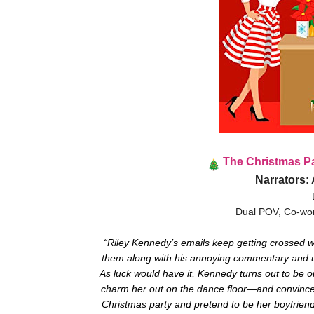
The Christmas P
Narrators:
Dual POV, Co-wor
“Riley Kennedy’s emails keep getting crossed w
them along with his annoying commentary and uns
As luck would have it, Kennedy turns out to be 
charm her out on the dance floor—and convince h
Christmas party and pretend to be her boyfriend