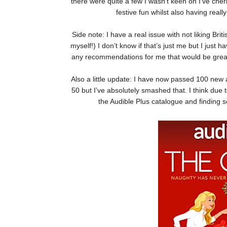
there were quite a few I wasn’t keen on I’ve cher
festive fun whilst also having reall
Side note: I have a real issue with not liking Br
myself!) I don’t know if that’s just me but I just h
any recommendations for me that would be great
Also a little update: I have now passed 100 new a
50 but I’ve absolutely smashed that. I think due 
the Audible Plus catalogue and finding 