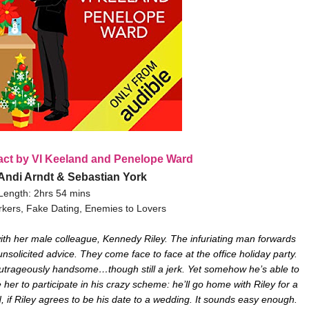
act by VI Keeland and Penelope Ward
 Andi Arndt & Sebastian York
Length: 2hrs 54 mins
kers, Fake Dating, Enemies to Lovers
ith her male colleague, Kennedy Riley. The infuriating man forwards
olicited advice. They come face to face at the office holiday party.
outrageously handsome…though still a jerk. Yet somehow he’s able to
er to participate in his crazy scheme: he’ll go home with Riley for a
, if Riley agrees to be his date to a wedding. It sounds easy enough.