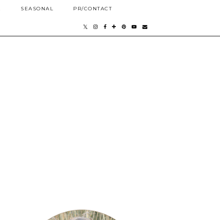
E
SEASONAL
PR/CONTACT