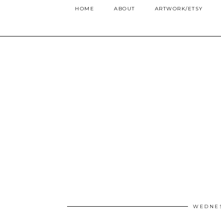
HOME
ABOUT
ARTWORK/ETSY
WEDNES