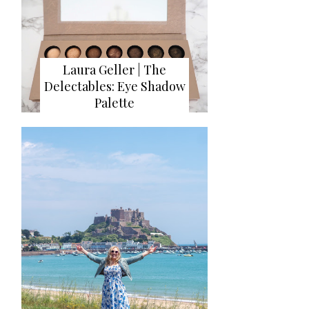
Laura Geller | The
Delectables: Eye Shadow
Palette