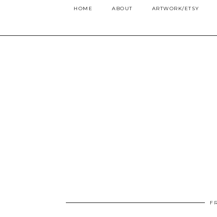
HOME
ABOUT
ARTWORK/ETSY
F