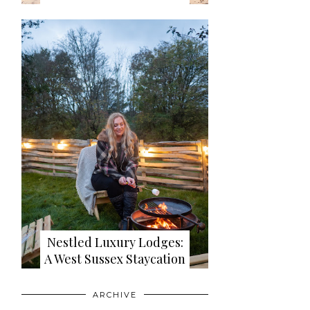
Nestled Luxury Lodges:
A West Sussex Staycation
ARCHIVE