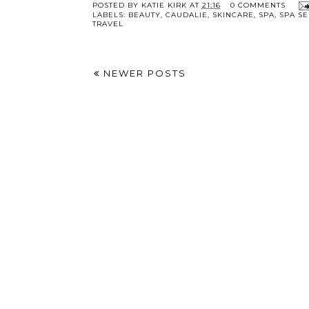
POSTED BY
KATIE KIRK
AT
21:16
0 COMMENTS
LABELS:
BEAUTY
,
CAUDALIE
,
SKINCARE
,
SPA
,
SPA SE
TRAVEL
NEWER POSTS