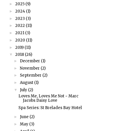
2025
(9)
►
2024
(1)
►
2023
(3)
►
2022
(11)
►
2021
(3)
►
2020
(11)
►
2019
(11)
►
2018
(26)
▼
December
(1)
►
November
(2)
►
September
(2)
►
August
(1)
►
July
(2)
▼
Loves Me, Loves Me Not ~ Marc
Jacobs Daisy Love
Spa Series: St Brelades Bay Hotel
June
(2)
►
May
(3)
►