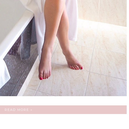
READ MORE »