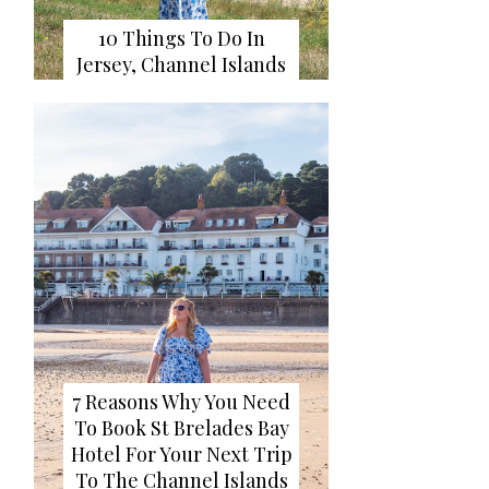
10 Things To Do In
Jersey, Channel Islands
7 Reasons Why You Need
To Book St Brelades Bay
Hotel For Your Next Trip
To The Channel Islands