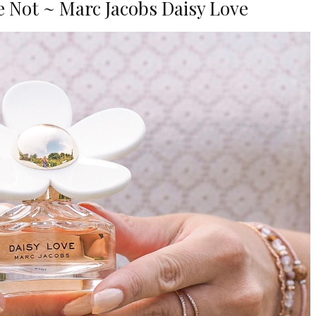
 Not ~ Marc Jacobs Daisy Love