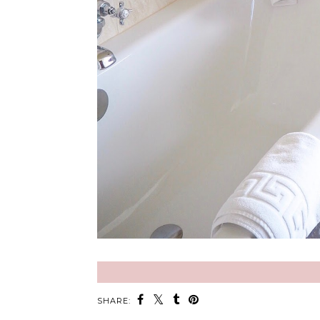
SHARE: