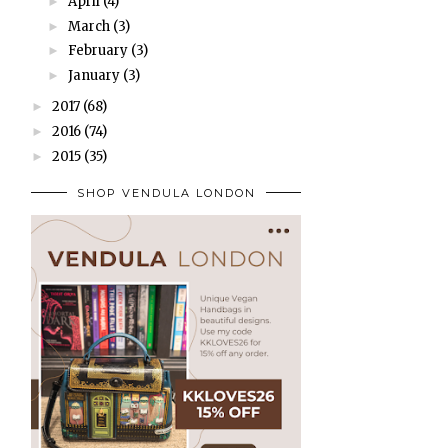
April
(4)
►
March
(3)
►
February
(3)
►
January
(3)
►
2017
(68)
►
2016
(74)
►
2015
(35)
►
SHOP VENDULA LONDON