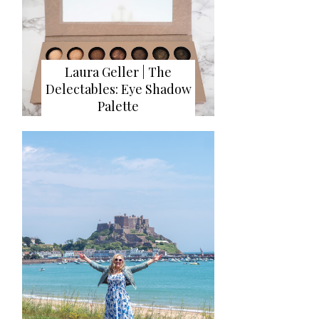
Laura Geller | The
Delectables: Eye Shadow
Palette