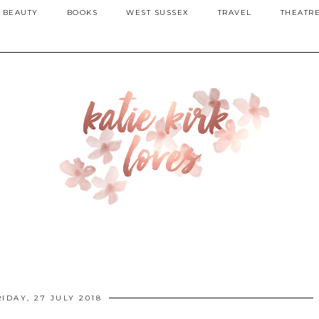
BEAUTY
BOOKS
WEST SUSSEX
TRAVEL
THEATR
RIDAY, 27 JULY 2018