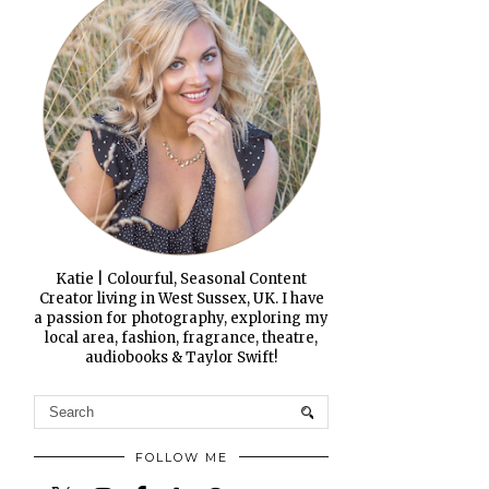
Katie | Colourful, Seasonal Content
Creator living in West Sussex, UK. I have
a passion for photography, exploring my
local area, fashion, fragrance, theatre,
audiobooks & Taylor Swift!
FOLLOW ME