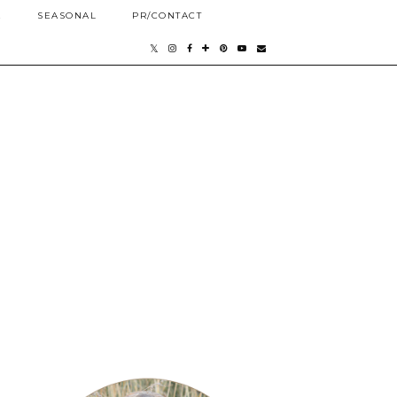
E
SEASONAL
PR/CONTACT