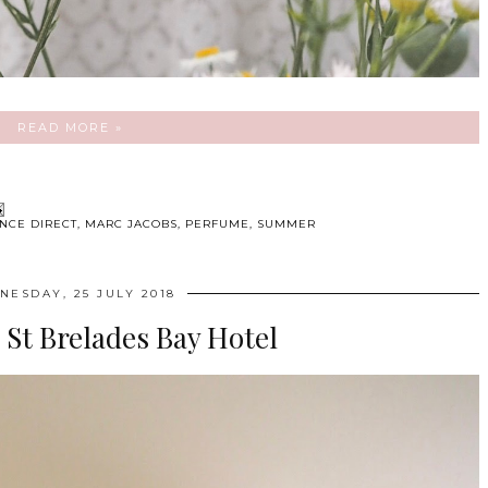
READ MORE »
NCE DIRECT
,
MARC JACOBS
,
PERFUME
,
SUMMER
NESDAY, 25 JULY 2018
: St Brelades Bay Hotel