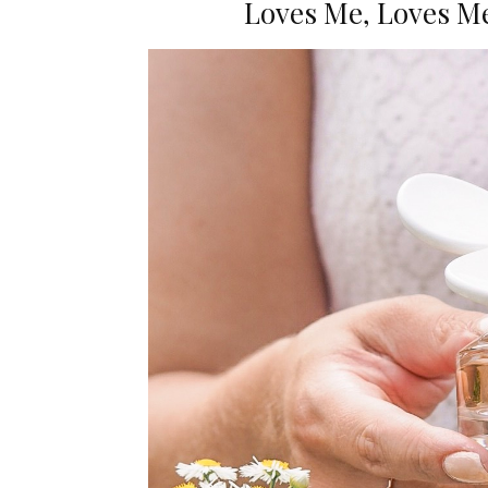
Loves Me, Loves Me