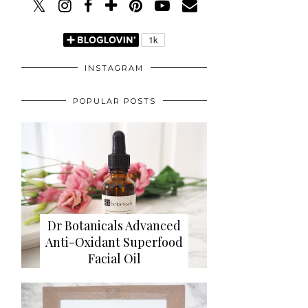
INSTAGRAM
POPULAR POSTS
Dr Botanicals Advanced
Anti-Oxidant Superfood
Facial Oil