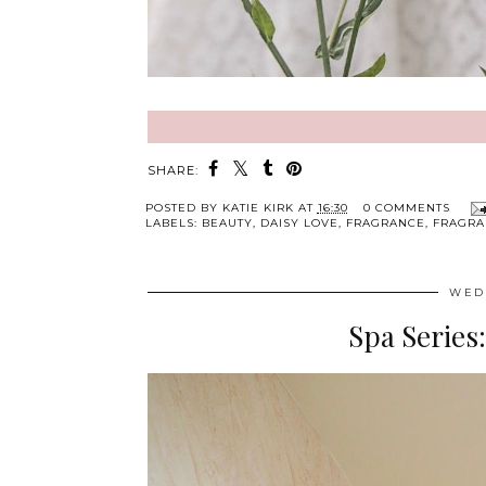
SHARE:
POSTED BY
KATIE KIRK
AT
16:30
0 COMMENTS
LABELS:
BEAUTY
,
DAISY LOVE
,
FRAGRANCE
,
FRAGRA
WED
Spa Series