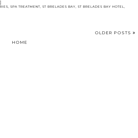
RIES
,
SPA TREATMENT
,
ST BRELADES BAY
,
ST BRELADES BAY HOTEL
,
OLDER POSTS
HOME