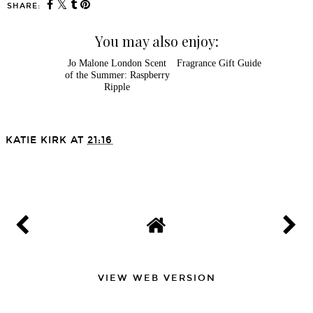
SHARE:
You may also enjoy:
Jo Malone London Scent
Fragrance Gift Guide
of the Summer: Raspberry
Ripple
KATIE KIRK
AT
21:16
SHARE