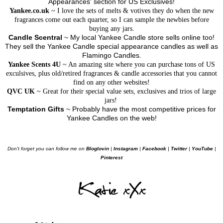
Appearances' section for US Exclusives!
Yankee.co.uk
~ I love the sets of melts & votives they do when the new
fragrances come out each quarter, so I can sample the newbies before
buying any jars.
Candle Scentral
~ My local Yankee Candle store sells online too!
They sell the Yankee Candle special appearance candles as well as
Flamingo Candles.
Yankee Scents 4U
~ An amazing site where you can purchase tons of US
exculsives, plus old/retired fragrances & candle accessories that you cannot
find on any other websites!
QVC UK
~ Great for their special value sets, exclusives and trios of large
jars!
Temptation Gifts
~ Probably have the most competitive prices for
Yankee Candles on the web!
Don't forget you can follow me on
Bloglovin
|
Instagram
|
Facebook
|
Twitter
|
YouTube
|
Pinterest