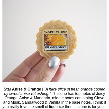
Star Anise & Orange
|
"A juicy slice of fresh orange cooled
by sweet anise-refreshing!"
This one has top notes of Juicy
Orange, Anise & Mandarin, middle notes containing Clove
and Musk, Sandalwood & Vanilla in the base notes.
I think if
you really love the smell of liquorice then this one is for you. I