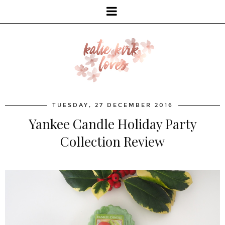
TUESDAY, 27 DECEMBER 2016
Yankee Candle Holiday Party
Collection Review