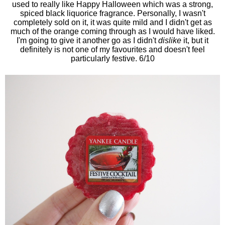
used to really like Happy Halloween which was a strong,
spiced black liquorice fragrance. Personally, I wasn't
completely sold on it, it was quite mild and I didn't get as
much of the orange coming through as I would have liked.
I'm going to give it another go as I didn't
dislike
it, but it
definitely is not one of my favourites and doesn't feel
particularly festive. 6/10