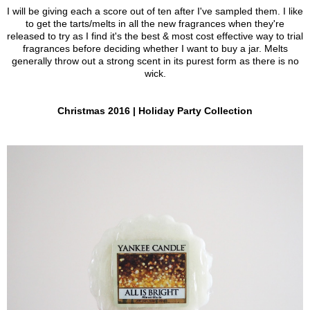
I will be giving each a score out of ten after I've sampled them. I like
to get the tarts/melts in all the new fragrances when they're
released to try as I find it's the best & most cost effective way to trial
fragrances before deciding whether I want to buy a jar. Melts
generally throw out a strong scent in its purest form as there is no
wick.
Christmas 2016 | Holiday Party Collection