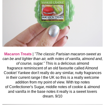
Macaron Treats
|
"The classic Parisian macaron-sweet as
can be and lighter than air, with notes of vanilla, almond and,
of course, sugar."
This is a delicious almond
fragrance reminiscent of an old favourite called Almond
Cookie
! Yankee don't really do any similar, nutty fragrances
in their current range I the UK so this is a really welcome
addition from my point of view. With top notes
of Confectioner's Sugar, middle notes of cookie & almond
and vanilla in the base notes it really is a sweet lovers
dream. 9/10