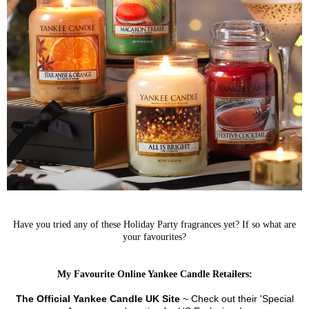
Have you tried any of these Holiday Party fragrances yet? If so what are
your favourites?
My Favourite Online Yankee Candle Retailers:
The Official Yankee Candle UK Site
~ Check out their 'Special