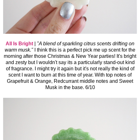
All Is Bright
|
"
A blend of sparkling citrus scents drifting on
warm musk."
I think this is a perfect pick me up scent for the
morning after those Christmas & New Year
parties! It's bright
and zesty but I wouldn't say its a particularly stand-out kind
of fragrance. I might try it again but it's not really the kind of
scent I want to burn at this time of year. With top notes of
Grapefruit & Orange, Redcurrant middle notes and Sweet
Musk in the base. 6/10