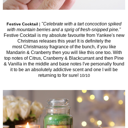
"Celebrate with a tart concoction spiked
Festive Cocktail
|
with mountain berries and a sprig of fresh-snipped pine."
Festive Cocktail is my absolute favourite from Yankee's new
Christmas releases this year! It is definitely the
most Christmassy fragrance of the bunch, if you like
Mandarin & Cranberry then you will like this one too. With
top notes of Citrus, Cranberry & Blackcurrant and then Pine
& Vanilla in the middle and base notes I've personally found
it to be an absolutely addictive scent and one I will be
returning to for sure!
10/10