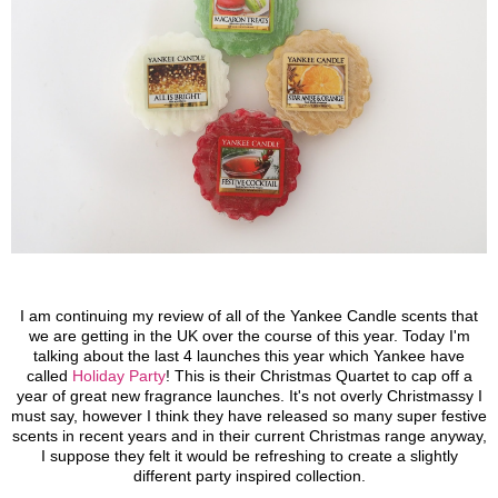
I am continuing my review of all of the Yankee Candle scents that
we are getting in the UK over the course of this year. Today I'm
talking about the last 4 launches this year which Yankee have
called
Holiday Party
!
This is their Christmas Quartet to cap off a
year of great new fragrance launches. It's not overly Christmassy I
must say, however I think they have released so many super festive
scents in recent years and in their current Christmas range anyway,
I suppose they felt it would be refreshing to create a slightly
different party inspired collection.