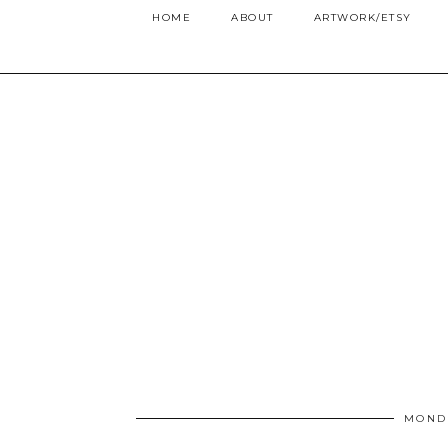
HOME
ABOUT
ARTWORK/ETSY
MONDA