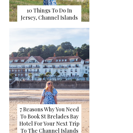
10 Things To Do In
Jersey, Channel Islands
7 Reasons Why You Need
To Book St Brelades Bay
Hotel For Your Next Trip
To The Channel Islands