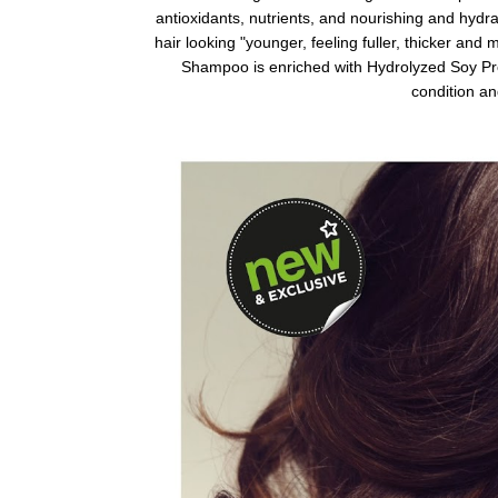
antioxidants, nutrients, and nourishing and hydr
hair looking "younger, feeling fuller, thicker and
Shampoo is enriched with Hydrolyzed Soy Prot
condition and