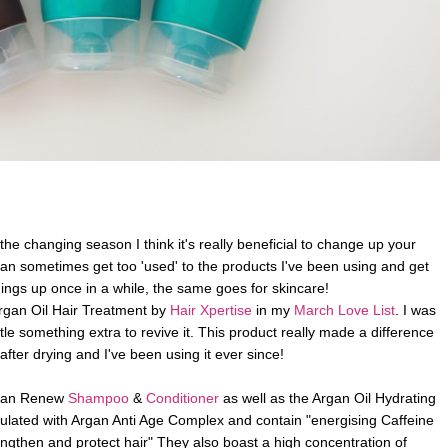
 the changing season I think it's really beneficial to change up your
r can sometimes get too 'used' to the products I've been using and get
hings up once in a while, the same goes for skincare!
rgan Oil Hair Treatment by
Hair Xpertise
in my
March Love List
. I was
ttle something extra to revive it. This product really made a difference
 after drying and I've been using it ever since!
Argan Renew
Shampoo
&
Conditioner
as well as the Argan Oil Hydrating
lated with Argan Anti Age Complex and contain "energising Caffeine
engthen and protect hair" They also boast a high concentration of