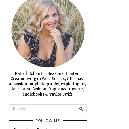
Katie | Colourful, Seasonal Content
Creator living in West Sussex, UK. I have
a passion for photography, exploring my
local area, fashion, fragrance, theatre,
audiobooks & Taylor Swift!
FOLLOW ME