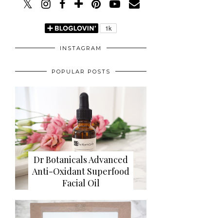
INSTAGRAM
POPULAR POSTS
Dr Botanicals Advanced
Anti-Oxidant Superfood
Facial Oil