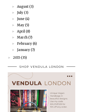
August
(3)
►
July
(3)
►
June
(4)
►
May
(5)
►
April
(8)
►
March
(7)
►
February
(6)
►
January
(7)
►
2015
(35)
►
SHOP VENDULA LONDON