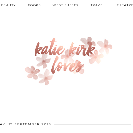
BEAUTY
BOOKS
WEST SUSSEX
TRAVEL
THEATR
Y, 19 SEPTEMBER 2016