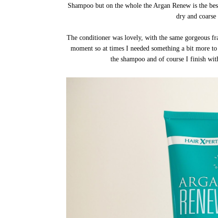
Shampoo but on the whole the Argan Renew is the be
dry and coarse 
The conditioner was lovely, with the same gorgeous frag
moment so at times I needed something a bit more to 
the shampoo and of course I finish wi