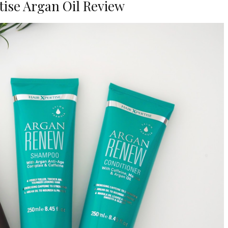
tise Argan Oil Review