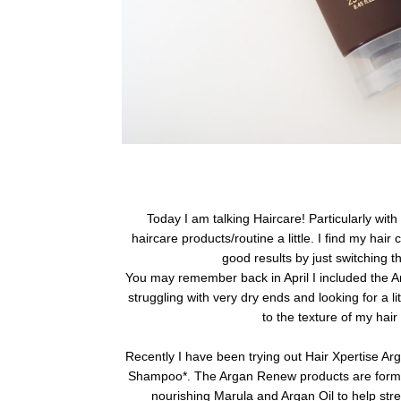
Today I am talking Haircare! Particularly with
haircare products/routine a little. I find my hai
good results by just switching t
You may remember back in April I included the A
struggling with very dry ends and looking for a li
to the texture of my hair
Recently I have been trying out Hair Xpertise 
Shampoo*.
The Argan Renew products are formu
nourishing Marula and Argan Oil to help str