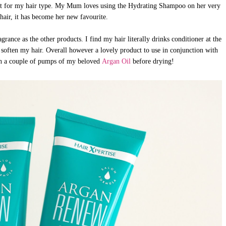
st for my hair type. My Mum loves using the Hydrating Shampoo on her very
hair, it has become her new favourite.
rance as the other products. I find my hair literally drinks conditioner at the
soften my hair. Overall however a lovely product to use in conjunction with
th a couple of pumps of my beloved
Argan Oil
before drying!