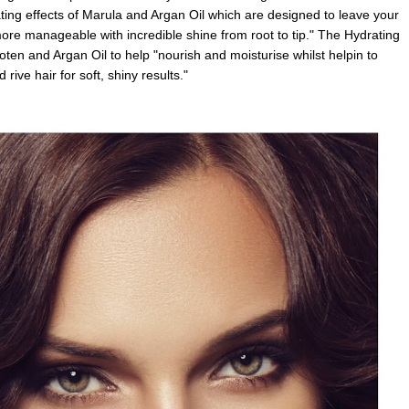
ating effects of Marula and Argan Oil which are designed to leave your
 more manageable with incredible shine from root to tip." The Hydrating
en and Argan Oil to help "nourish and moisturise whilst helpin to
 rive hair for soft, shiny results."