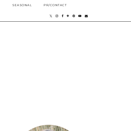
E
SEASONAL
PR/CONTACT