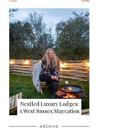
Nestled Luxury Lodges:
A West Sussex Staycation
ARCHIVE