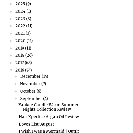
2025
(9)
►
2024
(1)
►
2023
(3)
►
2022
(11)
►
2021
(3)
►
2020
(11)
►
2019
(11)
►
2018
(26)
►
2017
(68)
►
2016
(74)
▼
December
(14)
►
November
(7)
►
October
(6)
►
September
(4)
▼
Yankee Candle Warm Summer
Nights Collection Review
Hair Xpertise Argan Oil Review
Loves List: August
I Wish I Was a Mermaid | Outfit