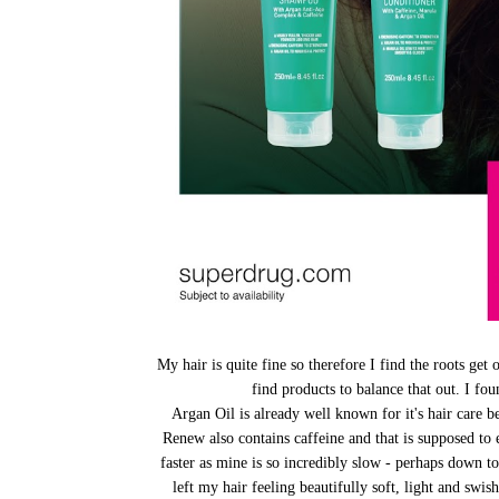
My hair is quite fine so therefore I find the roots get o
find products to balance that out. I fo
Argan Oil is already well known for it's hair care b
Renew also contains caffeine and that is supposed to 
faster as mine is so incredibly slow - perhaps down 
left my hair feeling beautifully soft, light and swi