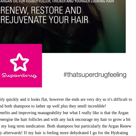
ily quickly and it looks flat, however the ends are very dry so it's difficult to
und both shampoos to lather up well plus they smell incredible!
enefits and improving manageability but what I really like is that the Argan
energise the hair follicles and with any luck encourage my hair to grow a bit
to my long term medication. Both shampoos but particularly the Argan Renew
shy afterwards! If my hair is feeling more dehydrated I go for the Hydrating