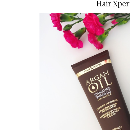
Hair Xper