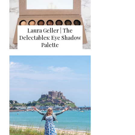
Laura Geller | The
Delectables: Eye Shadow
Palette