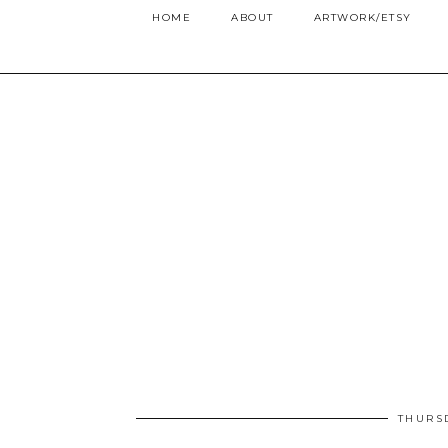
HOME
ABOUT
ARTWORK/ETSY
THURS