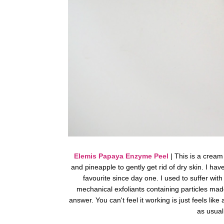
Elemis Papaya Enzyme Peel
| This is a cream
and pineapple to gently get rid of dry skin. I h
favourite since day one. I used to suffer wit
mechanical exfoliants containing particles mad
answer. You can't feel it working is just feels lik
as usual