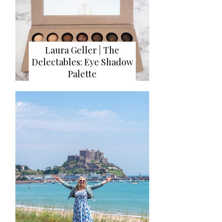
Laura Geller | The
Delectables: Eye Shadow
Palette