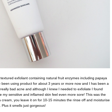
 textured exfoliant containing natural fruit enzymes including papaya
ave been using product for about 3 years or more now and I has been a
h really bad acne and although I knew I needed to exfoliate I found
e my sensitive and inflamed skin feel even more sore! This was the
e a cream, you leave it on for 10-15 minutes the rinse off and moisturise
. Plus it smells just gorgeous!