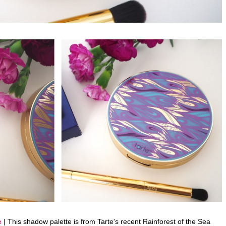
e
| This shadow palette is from Tarte's recent Rainforest of the Sea