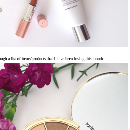
ough a list of items/products that I have been loving this month.