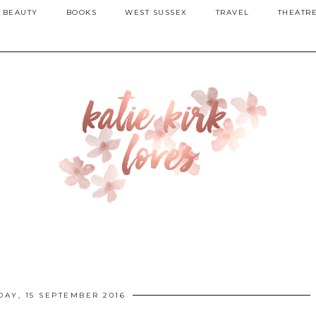
BEAUTY
BOOKS
WEST SUSSEX
TRAVEL
THEATR
DAY, 15 SEPTEMBER 2016