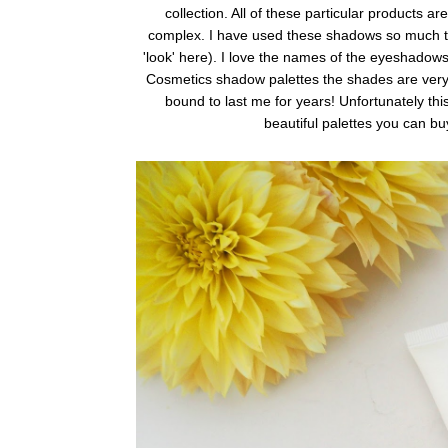
collection. All of these particular products ar
complex. I have used these shadows so much th
'look' here). I love the names of the eyeshadows,
Cosmetics shadow palettes the shades are very h
bound to last me for years! Unfortunately th
beautiful palettes you can bu