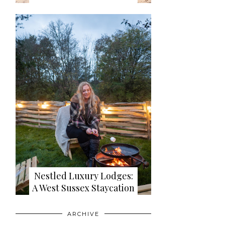
Nestled Luxury Lodges:
A West Sussex Staycation
ARCHIVE