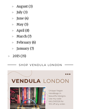
August
(3)
►
July
(3)
►
June
(4)
►
May
(5)
►
April
(8)
►
March
(7)
►
February
(6)
►
January
(7)
►
2015
(35)
►
SHOP VENDULA LONDON