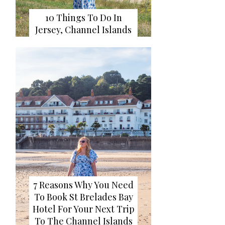
10 Things To Do In
Jersey, Channel Islands
7 Reasons Why You Need
To Book St Brelades Bay
Hotel For Your Next Trip
To The Channel Islands