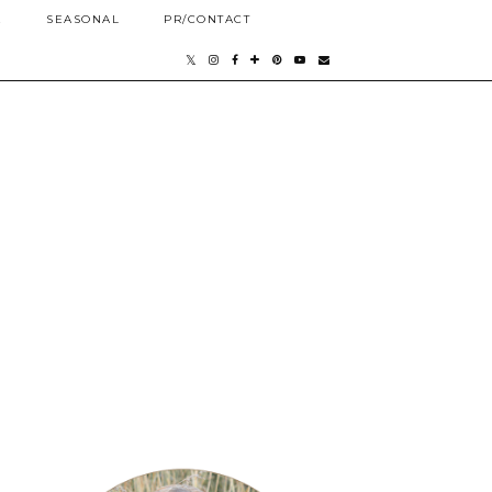
E
SEASONAL
PR/CONTACT