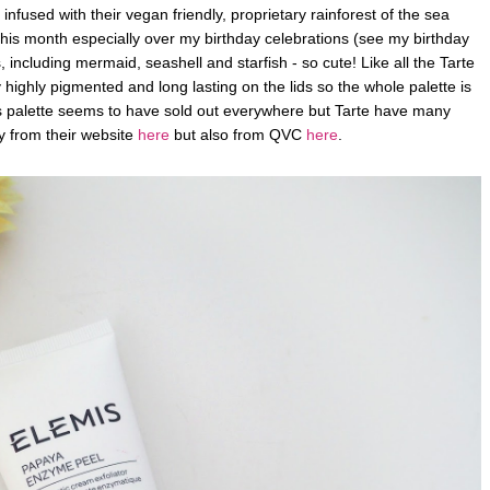
e infused with their vegan friendly, proprietary rainforest of the sea
is month especially over my birthday celebrations (see my birthday
 including mermaid, seashell and starfish - so cute! Like all the Tarte
ighly pigmented and long lasting on the lids so the whole palette is
is palette seems to have sold out everywhere but Tarte have many
y from their website
here
but also from QVC
here
.