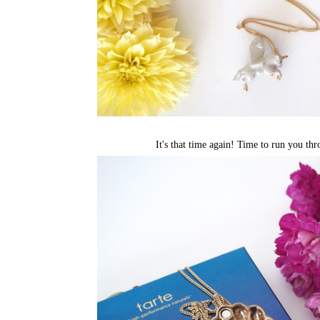
It's that time again! Time to run you thr