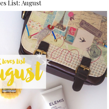
es List: August