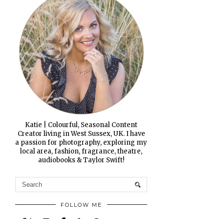
Katie | Colourful, Seasonal Content
Creator living in West Sussex, UK. I have
a passion for photography, exploring my
local area, fashion, fragrance, theatre,
audiobooks & Taylor Swift!
FOLLOW ME