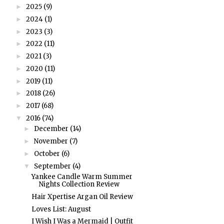
2025
(9)
►
2024
(1)
►
2023
(3)
►
2022
(11)
►
2021
(3)
►
2020
(11)
►
2019
(11)
►
2018
(26)
►
2017
(68)
►
2016
(74)
▼
December
(14)
►
November
(7)
►
October
(6)
►
September
(4)
▼
Yankee Candle Warm Summer
Nights Collection Review
Hair Xpertise Argan Oil Review
Loves List: August
I Wish I Was a Mermaid | Outfit