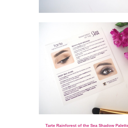
Tarte Rainforest of the Sea Shadow Palett