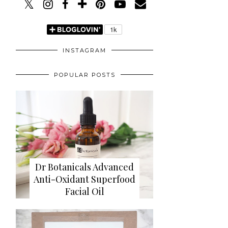
INSTAGRAM
POPULAR POSTS
Dr Botanicals Advanced
Anti-Oxidant Superfood
Facial Oil