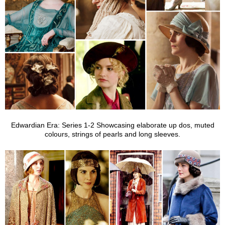
Edwardian Era: Series 1-2
Showcasing elaborate up dos, muted
colours, strings of pearls and long sleeves.