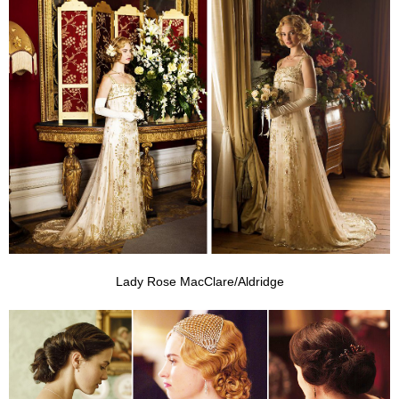
Lady Rose MacClare/Aldridge