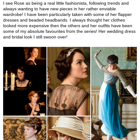
I see Rose as being a real little fashionista, following trends and
always wanting to have new pieces in her rather enviable
wardrobe! I have been particularly taken with some of her flapper
dresses and beaded headbands. I always thought her clothes
looked more expensive then the others and her outfits have been
some of my absolute favourites from the series! Her wedding dress
and bridal look I still swoon over!