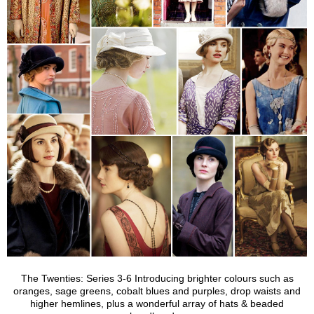
The Twenties: Series 3-6 Introducing brighter colours such as
oranges, sage greens, cobalt blues and purples, drop waists and
higher hemlines, plus a wonderful array of hats & beaded