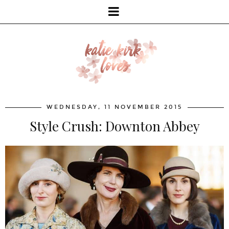
WEDNESDAY, 11 NOVEMBER 2015
Style Crush: Downton Abbey