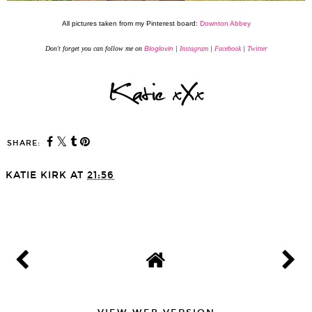
All pictures taken from my Pinterest board:
Downton Abbey
Don't forget you can follow me on
Bloglovin
|
Instagram
|
Facebook
|
Twitter
SHARE:
You may also enjoy:
A Little Life & Health
Debenhams Pamper Day
Update
& Personal Shopping
KATIE KIRK
AT
21:56
SHARE