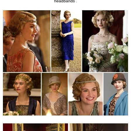
headbands
.