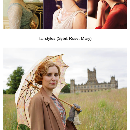
Hairstyles (Sybil, Rose, Mary)