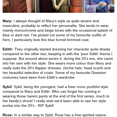
Mary:
I always thought of Mary's style as quite severe and
masculine, probably to reflect her personality. She tends to wear
mainly monochrome and beige tones with the occasional splash of
blue or dark red. I've picked out some of my favourite outfits of
hers, I particularly love this blue furred trimmed coat.
Edith:
They originally started dressing her character quite dowdy
compared to the other two, keeping in with the 'poor Edith' theme I
suppose. But around about series 4, during the 20's era, she came
into her own with her style. She wears more colour than Mary and
really suits the 20's flapper dresses, cloche hats, head scarfs and
her beautiful selection of coats. Some of my favourite Downton
costumes have been from Edith's wardrobe.
Sybil:
Sybil, being the youngest, had a freer more youthful style
compared to Mary and Edith. Who can forget her coming in
wearing those harem pants at the end of the first series, much to
her family's shock! I really wish we'd been able to see her style
evolve into the 20's - RIP Sybil!
Rose:
In a similar way to Sybil, Rose has a free spirited nature.