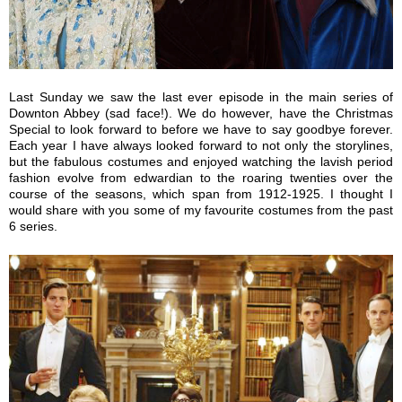
Last Sunday we saw the last ever episode in the main series of
Downton Abbey (sad face!). We do however, have the Christmas
Special to look forward to before we have to say goodbye forever.
Each year I have always looked forward to not only the storylines,
but the fabulous costumes and enjoyed watching the lavish period
fashion evolve from edwardian to the roaring twenties over the
course of the seasons, which span from 1912-1925. I thought I
would share with you some of my favourite costumes from the past
6 series.