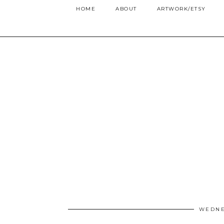
HOME
ABOUT
ARTWORK/ETSY
WEDNE