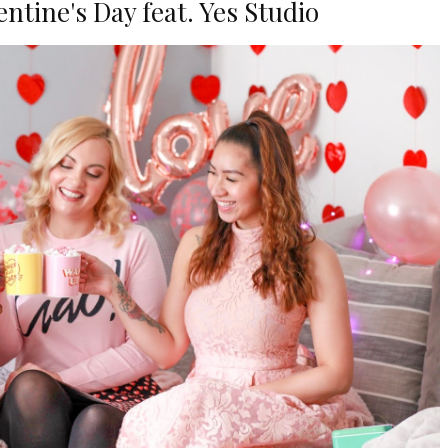
ntine's Day feat. Yes Studio