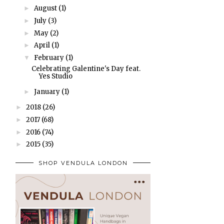
August
(1)
►
July
(3)
►
May
(2)
►
April
(1)
►
February
(1)
▼
Celebrating Galentine's Day feat.
Yes Studio
January
(1)
►
2018
(26)
►
2017
(68)
►
2016
(74)
►
2015
(35)
►
SHOP VENDULA LONDON