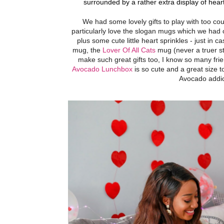
surrounded by a rather extra display of heart
We had some lovely gifts to play with too co
particularly love the slogan mugs which we had
plus some cute little heart sprinkles - just in 
mug, the
Lover Of All Cats
mug (never a truer s
make such great gifts too, I know so many fri
Avocado Lunchbox
is so cute and a great size 
Avocado addict