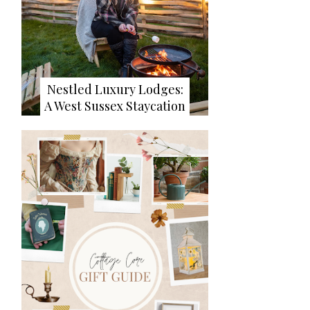
Nestled Luxury Lodges:
A West Sussex Staycation