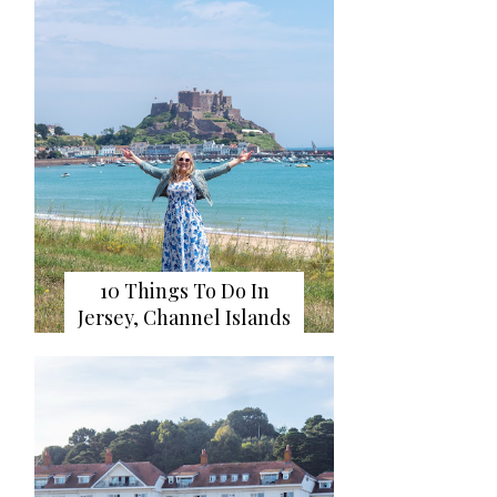
10 Things To Do In
Jersey, Channel Islands