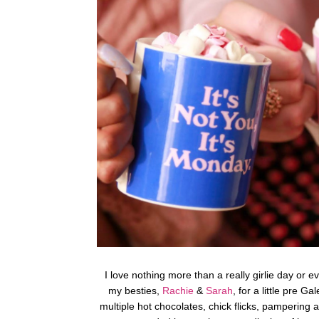
I love nothing more than a really girlie day or e
my besties,
Rachie
&
Sarah
, for a little pre G
multiple hot chocolates, chick flicks, pampering an