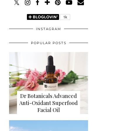
INSTAGRAM
POPULAR POSTS
Dr Botanicals Advanced
Anti-Oxidant Superfood
Facial Oil