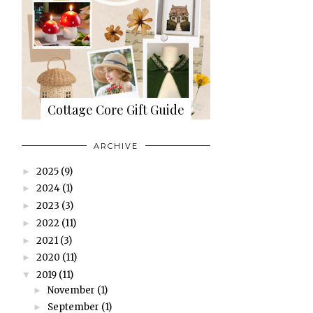
Cottage Core Gift Guide
ARCHIVE
2025
(9)
►
2024
(1)
►
2023
(3)
►
2022
(11)
►
2021
(3)
►
2020
(11)
►
2019
(11)
▼
November
(1)
►
September
(1)
►