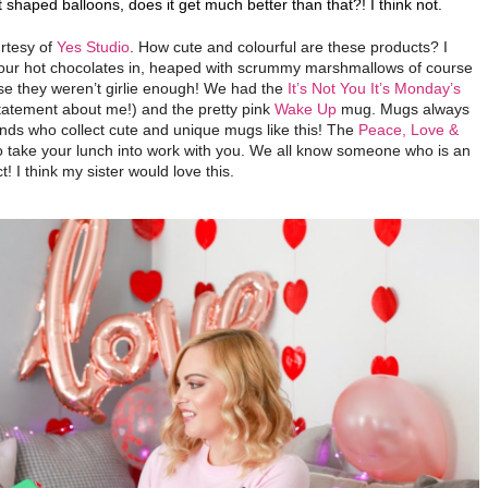
 shaped balloons, does it get much better than that?! I think not.
urtesy of
Yes Studio
. How cute and colourful are these products? I
 our hot chocolates in, heaped with scrummy marshmallows of course
case they weren’t girlie enough! We had the
It’s Not You It’s Monday’s
tatement about me!) and the pretty pink
Wake Up
mug. Mugs always
ends who collect cute and unique mugs like this!
The
Peace, Love &
to take your lunch into work with you. We all know someone who is an
! I think my sister would love this.