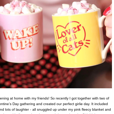
vening at home with my friends! So recently I got together with two of
alentine’s Day gathering and created our perfect girlie day. It included
d lots of laughter - all
snuggled up under my pink fleecy blanket and