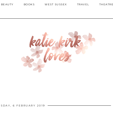
BEAUTY
BOOKS
WEST SUSSEX
TRAVEL
THEATR
SDAY, 6 FEBRUARY 2019