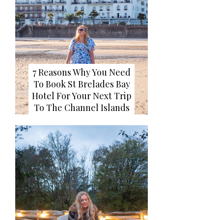
7 Reasons Why You Need
To Book St Brelades Bay
Hotel For Your Next Trip
To The Channel Islands