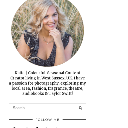
Katie | Colourful, Seasonal Content
Creator living in West Sussex, UK. I have
a passion for photography, exploring my
local area, fashion, fragrance, theatre,
audiobooks & Taylor Swift!
FOLLOW ME