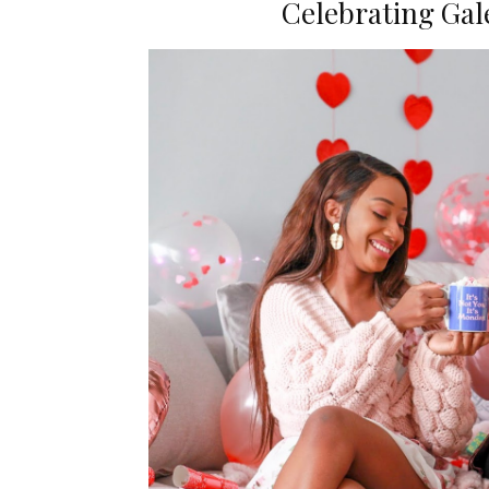
Celebrating Gale