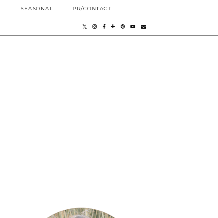
E
SEASONAL
PR/CONTACT