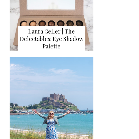
Laura Geller | The
Delectables: Eye Shadow
Palette