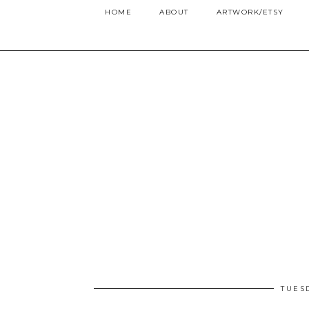
HOME
ABOUT
ARTWORK/ETSY
TUES