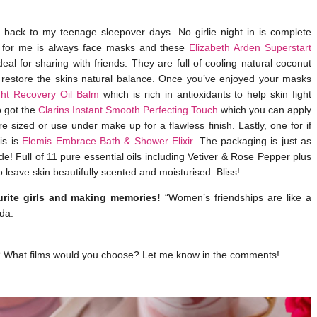
back to my teenage sleepover days. No girlie night in is complete
st for me is always face masks and these
Elizabeth Arden Superstart
al for sharing with friends. They are full of cooling natural coconut
o restore the skins natural balance. Once you’ve enjoyed your masks
ht Recovery Oil Balm
which is rich in antioxidants to help skin fight
o got the
Clarins Instant Smooth Perfecting Touch
which you can apply
 sized or use under make up for a flawless finish. Lastly, one for if
is is
Elemis Embrace Bath & Shower Elixir
. The packaging is just as
de! Full of 11 pure essential oils including Vetiver & Rose Pepper plus
o leave skin beautifully scented and moisturised. Bliss!
rite girls and making memories!
“Women’s friendships are like a
da.
ok? What films would you choose? Let me know in the comments!