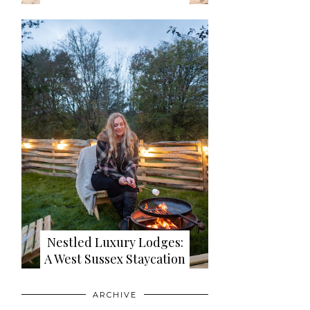
Nestled Luxury Lodges:
A West Sussex Staycation
ARCHIVE