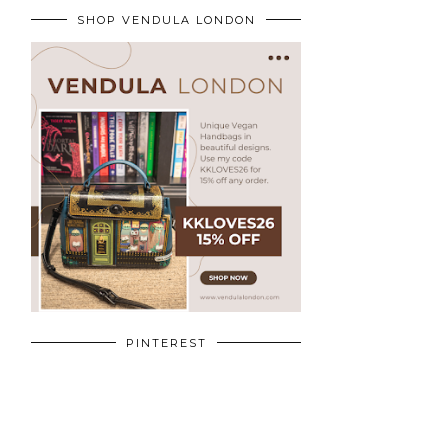
SHOP VENDULA LONDON
PINTEREST