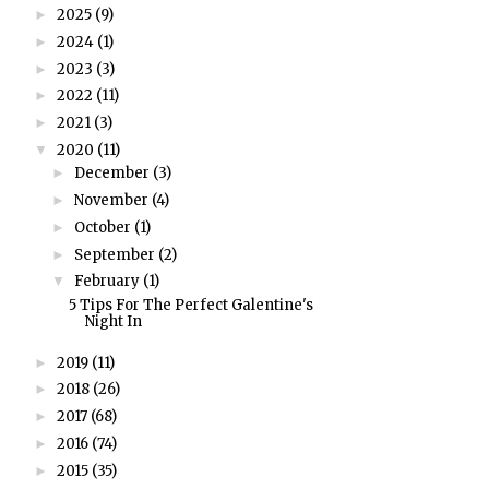
2025
(9)
►
2024
(1)
►
2023
(3)
►
2022
(11)
►
2021
(3)
►
2020
(11)
▼
December
(3)
►
November
(4)
►
October
(1)
►
September
(2)
►
February
(1)
▼
5 Tips For The Perfect Galentine's
Night In
2019
(11)
►
2018
(26)
►
2017
(68)
►
2016
(74)
►
2015
(35)
►