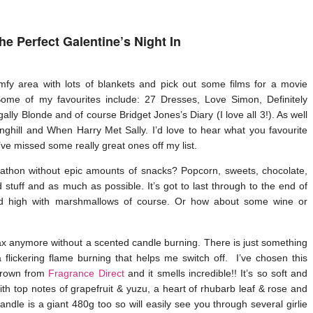
he Perfect Galentine’s Night In
fy area with lots of blankets and pick out some films for a movie
e of my favourites include: 27 Dresses, Love Simon, Definitely
lly Blonde and of course Bridget Jones’s Diary (I love all 3!). As well
inghill and When Harry Met Sally. I’d love to hear what you favourite
ve missed some really great ones off my list.
thon without epic amounts of snacks? Popcorn, sweets, chocolate,
 stuff and as much as possible. It’s got to last through to the end of
piled high with marshmallows of course. Or how about some wine or
relax anymore without a scented candle burning. There is just something
flickering flame burning that helps me switch off. I’ve chosen this
Brown from
Fragrance Direct
and it smells incredible!! It’s so soft and
th top notes of grapefruit & yuzu, a heart of rhubarb leaf & rose and
andle is a giant 480g too so will easily see you through several girlie