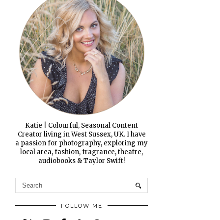
Katie | Colourful, Seasonal Content
Creator living in West Sussex, UK. I have
a passion for photography, exploring my
local area, fashion, fragrance, theatre,
audiobooks & Taylor Swift!
FOLLOW ME