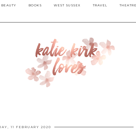
BEAUTY
BOOKS
WEST SUSSEX
TRAVEL
THEATR
DAY, 11 FEBRUARY 2020