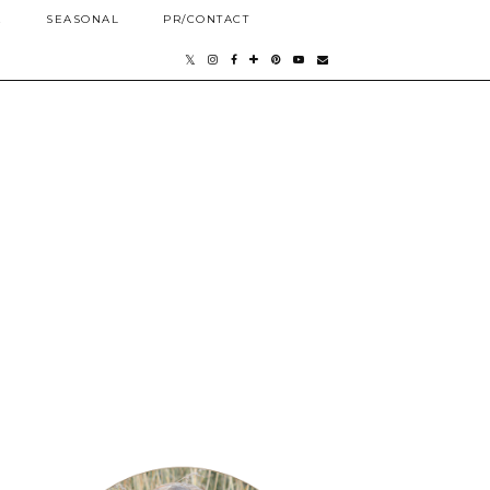
E
SEASONAL
PR/CONTACT