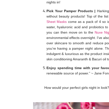
nights in!
Pick Your Pamper Products |
Harking 
without beauty products! Top of the li
Sheet Masks
come as a pack of 4 so ide
water, hyaluronic acid and probiotics t
you can then move on to the
Nuxe Nig
environmental effects overnight. I’ve als
over skincare to smooth and reduce pore
you’re having a pamper night alone. Th
indulgent & luxurious as the product insi
skin conditioning Amaranth & Bacuri oil t
Enjoy spending time with your favou
renewable source of power.” ~ Jane Fon
How would your perfect girls night in lo