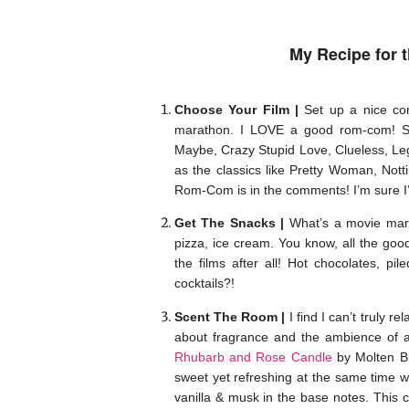
My Recipe for t
Choose Your Film |
Set up a nice com
marathon. I LOVE a good rom-com! Som
Maybe, Crazy Stupid Love, Clueless, Lega
as the classics like Pretty Woman, Nott
Rom-Com is in the comments! I’m sure I’
Get The Snacks |
What’s a movie mara
pizza, ice cream. You know, all the good
the films after all! Hot chocolates, 
cocktails?!
Scent The Room |
I find I can’t truly 
about fragrance and the ambience of a 
Rhubarb and Rose Candle
by Molten 
sweet yet refreshing at the same time wi
vanilla & musk in the base notes. This c