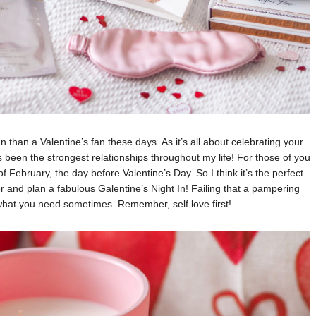
n than a Valentine’s fan these days. As it’s all about celebrating your
 been the strongest relationships throughout my life! For those of you
 February, the day before Valentine’s Day. So I think it’s the perfect
er and plan a fabulous Galentine’s Night In! Failing that a pampering
 what you need sometimes. Remember, self love first!