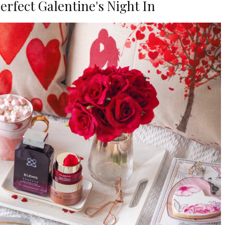
Perfect Galentine's Night In