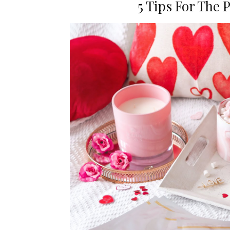
5 Tips For The 