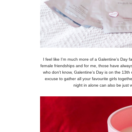
I feel like I’m much more of a Galentine’s Day fa
female friendships and for me, those have always
who don’t know, Galentine’s Day is on the 13th of
excuse to gather all your favourite girls togeth
night in alone can also be just