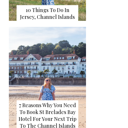
10 Things To Do In
Jersey, Channel Islands
7 Reasons Why You Need
To Book St Brelades Bay
Hotel For Your Next Trip
To The Channel Islands