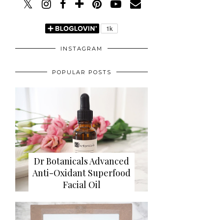
INSTAGRAM
POPULAR POSTS
Dr Botanicals Advanced
Anti-Oxidant Superfood
Facial Oil