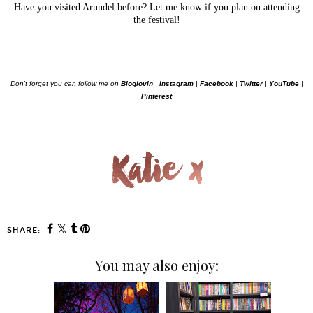
Have you visited Arundel before? Let me know if you plan on attending
the festival!
Don't forget you can follow me on
Bloglovin
|
Instagram
|
Facebook
|
Twitter
|
YouTube
|
Pinterest
SHARE:
You may also enjoy: