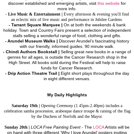
discover established and emerging artists, visit
this website
for
more info.
-
Live Music & Entertainment |
Every afternoon & evening you'll find
an eclectic mix of live music and performance in Jubilee Gardens.
- Tarrant Square Marquee |
On at both the weekends & bank
holiday. Town and Country Fairs present a selection of independent
stalls selling a wonderful range of food, clothing and gifts.
-
Arundel Museum Walks |
Discover Arundel’s fascinating history
with our friendly, informed guides. 90 minute walk.
- Chindi Authors Bookstall |
Selling great new books in a range of
genres for all ages, is outside the Cancer Research shop in the
High Street. All books sold during the Festival will help to raise
funds for Cancer Research.
- Drip Action Theatre Trail |
Eight short plays throughout the day
in eight different venues.
My Daily Highlights
Saturday 19th |
Opening Ceremony
(1.45pm-2.40pm) includes a
celebration samba procession, arabesque dance troupe & raising of the flag
by the Duchess of Norfolk and the Mayor.
Sunday 20th |
LOCA Free Painting Event
- The
LOCA
Artists will be
on hand with three different ‘Why I love Arundel’ posters inviting