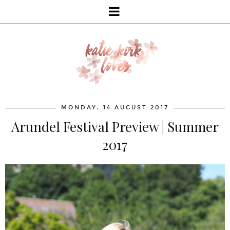
MONDAY, 14 AUGUST 2017
Arundel Festival Preview | Summer
2017