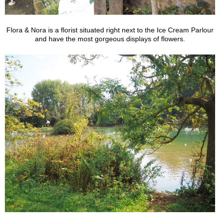
Flora & Nora is a florist situated right next to the Ice Cream Parlour
and have the most gorgeous displays of flowers.