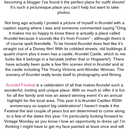
becoming a blogger I've found it the perfect place for outfit shoots!
It's such a picturesque place you can't help but want to take
photos.
Not long ago actually I posted a picture of myself in Arundel with a
caption saying where I was and someone commented saying "Omg
it makes me so happy to know there is actually a place called
Arundel because it sounds like it's from Frozen" - although theirs is
of course spelt Arendelle. To be honest Arundel does feel like it's
straight out of a Disney film! With its cobbled streets, old buildings &
quaint charm plus it even has a castle, Arundel Castle, which to me
looks like it belongs in a fairytale (either that or Hogwarts!). There
have actually been quite a few film scenes shot in Arundel and at
the castle including The Young Victoria and Wonder Woman. The
scenery of Arundel really lends itself to photography and filming.
Arundel Festival
is a celebration of all that makes Arundel such a
wonderful, inviting and unique place. With so much to offer it is fun
for all the family and now an award winning event it's an annual
highlight for the local area. This year it is Arundel Castles 950th
anniversary so expect big celebrations! I haven't made it the
Festival the last couple of years but am determined to come along
to a few of the dates this year. I'm particularly looking forward to
Vintage Monday as you know I love an opportunity to dress up! I'm
thinking I might have to get my face painted at least once and will