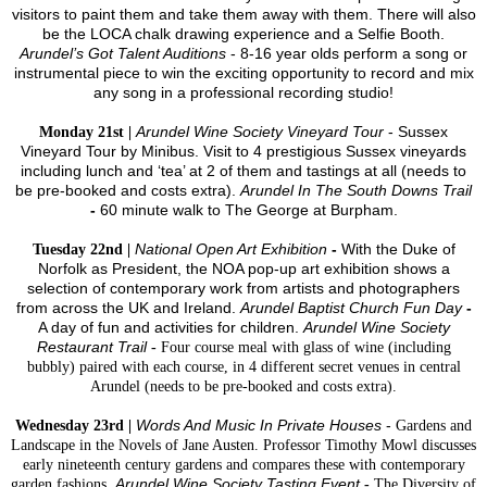
visitors to paint them and take them away with them. There will also
be the LOCA chalk drawing experience and a Selfie Booth.
Arundel’s Got Talent Auditions
- 8-16 year olds perform a song or
instrumental piece to win the exciting opportunity to record and mix
any song in a professional recording studio!
Monday 21st |
Arundel Wine Society Vineyard Tour
- Sussex
Vineyard Tour by Minibus. Visit to 4 prestigious Sussex vineyards
including lunch and ‘tea’ at 2 of them and tastings at al
l (needs to
be pre-booked and costs extra).
Arundel In The South Downs Trail
-
60 minute walk to The George at Burpham.
Tuesday 22nd |
National Open Art Exhibition
-
With the Duke of
Norfolk as President, the NOA pop-up art exhibition shows a
selection
of contemporary work from artists and photographers
from across the UK and Ireland.
Arundel Baptist Church Fun Day
-
A day of fun and activities for children.
Arundel Wine Society
Restaurant Trail
-
Four course meal with glass of wine (including
bubbly) paired with each course, in 4 different secret venues in central
Arundel (needs to be pre-booked and costs extra).
Wednesday 23rd |
Words And Music In Private Houses
-
Gardens and
Landscape in the Novels of Jane Austen. Professor Timothy Mowl discusses
early nineteenth century gardens and compares these with contemporary
garden fashions.
Arundel Wine Society Tasting Event
-
The Diversity of