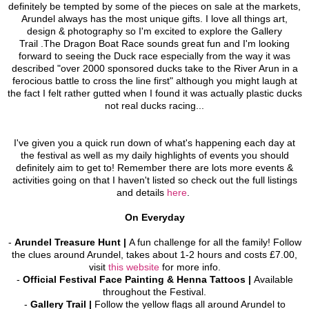
definitely be tempted by some of the pieces on sale at the markets,
Arundel always has the most unique gifts. I love all things art,
design & photography so I'm excited to explore the Gallery
Trail .The Dragon Boat Race sounds great fun and I'm looking
forward to seeing the Duck race especially from the way it was
described "over 2000 sponsored ducks take to the River Arun in a
ferocious battle to cross the line first" although you might laugh at
the fact I felt rather gutted when I found it was actually plastic ducks
not real ducks racing...
I've given you a quick run down of what's happening
each day at
the festival as well as my daily highlights of events you should
definitely aim to get to! Remember there are lots more events &
activities going on that I haven't listed so check out the full listings
and details
here
.
On Everyday
-
Arundel Treasure Hunt
|
A fun challenge for all the family! Follow
the clues around Arundel, takes about 1-2 hours and costs £7.00,
visit
this website
for more info.
-
Official Festival Face Painting & Henna Tattoos |
Available
throughout the Festival.
-
Gallery Trail |
F
ollow the yellow flags all around Arundel to