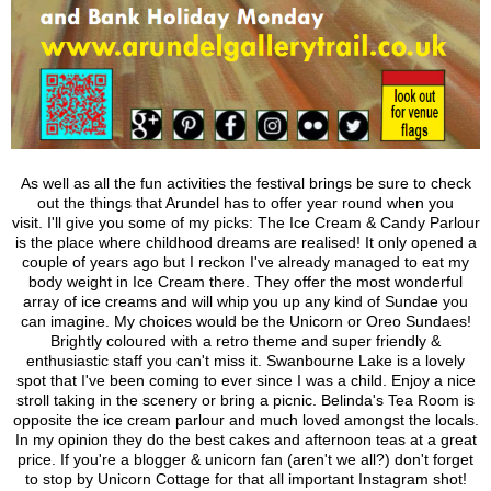
As well as all the fun activities the festival brings be sure to check
out the things that Arundel has to offer year round when you
visit.
I'll give you some of my picks: The Ice Cream & Candy Parlour
is the place where childhood dreams are realised! It only opened a
couple of years ago but I reckon I've already managed to eat my
body weight in Ice Cream there.
They offer the most wonderful
array of ice creams and will whip you up any kind of Sundae you
can imagine. My choices would be the Unicorn or Oreo Sundaes!
Brightly coloured with a retro theme and super friendly &
enthusiastic staff you can't miss it.
Swanbourne Lake is a lovely
spot that I've been coming to ever since I was a child. Enjoy a nice
stroll taking in the scenery or bring a picnic.
Belinda's Tea Room is
opposite the ice cream parlour and much loved amongst the locals.
In my opinion they do the best cakes and afternoon teas at a great
price.
If you're a blogger & unicorn fan (aren't we all?) don't forget
to stop by Unicorn Cottage for that all important Instagram shot!