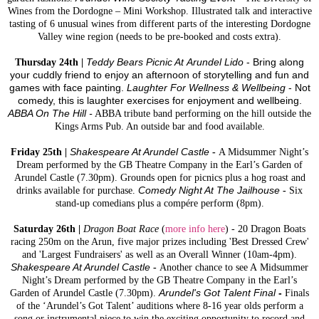
Wines from the Dordogne – Mini Workshop. Illustrated talk and interactive
tasting of 6 unusual wines from different parts of the interesting Dordogne
Valley wine region (needs to be pre-booked and costs extra).
Thursday 24th |
Teddy Bears Picnic At Arundel Lido
- Bring along
your cuddly friend to enjoy an afternoon of storytelling and fun and
games with face painting.
Laughter For Wellness & Wellbeing
- Not
comedy, this is laughter exercises for enjoyment and wellbeing.
ABBA On The Hill -
ABBA tribute band performing on the hill outside the
Kings Arms Pub. An outside bar and food available.
Friday 25th |
Shakespeare At Arundel Castle
-
A Midsummer Night’s
Dream performed by the GB Theatre Company in the Earl’s Garden of
Arundel Castle (7.30pm). Grounds open for picnics plus a hog roast and
drinks available for purchase.
Comedy Night At The Jailhouse
-
Six
stand-up comedians plus a compére perform (8pm).
Saturday 26th |
Dragon Boat Race
(
more info here
) - 20 Dragon Boats
racing 250m on the Arun, five major prizes including 'Best Dressed Crew'
and 'Largest Fundraisers' as well as an Overall Winner (10am-4pm).
Shakespeare At Arundel Castle
-
Another chance to see A Midsummer
Night’s Dream performed by the GB Theatre Company in the Earl’s
Garden of Arundel Castle (7.30pm).
Arundel's Got Talent Final
-
Finals
of the ‘Arundel’s Got Talent’ auditions where 8-16 year olds perform a
song or instrumental piece to win the exciting opportunity to record and