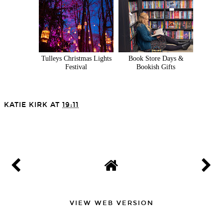
Tulleys Christmas Lights
Book Store Days &
Festival
Bookish Gifts
KATIE KIRK
AT
19:11
SHARE
VIEW WEB VERSION