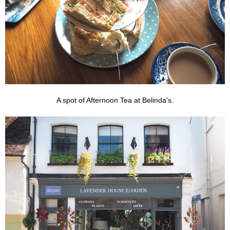
A spot of Afternoon Tea at Belinda's.