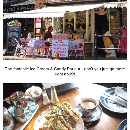
The fantastic Ice Cream & Candy Parlour - don't you just go there
right now?!