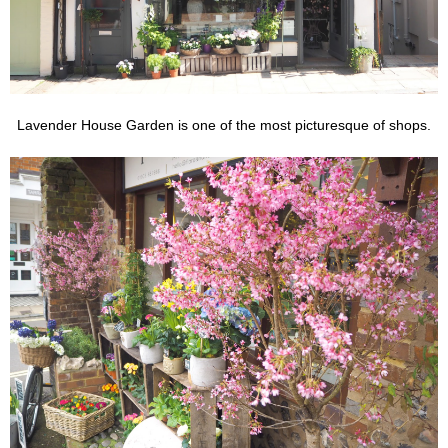
Lavender House Garden is one of the most picturesque of shops.