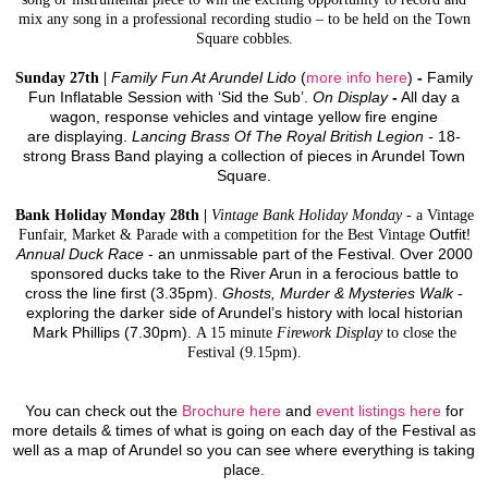
mix any song in a professional recording studio – to be held on the Town
Square cobbles.
Sunday 27th |
Family Fun At Arundel Lido
(
more info here
)
-
Family
Fun Inflatable Session with ‘Sid the Sub’.
On Display
-
All day a
wagon, response vehicles and vintage yellow fire engine
are displaying.
Lancing Brass Of The Royal British Legion -
18-
strong Brass Band playing a collection of pieces in Arundel Town
Square.
Bank Holiday Monday 28th |
Vintage Bank Holiday Monday
- a Vintage
Funfair, Market & Parade with a competition for the Best Vintage
Outfit!
Annual Duck Race
-
an unmissable part of the Festival. Over 2000
sponsored ducks take to the River Arun in a ferocious battle to
cross the line first (3.35pm).
Ghosts, Murder & Mysteries Walk
-
exploring the darker side of Arundel’s history with local historian
Mark Phillips (7.30pm).
A 15 minute
Firework Display
to close the
Festival (9.15pm).
You can check out the
Brochure here
and
event listings here
for
more details & times of what is going on each day of the Festival as
well as a map of Arundel so you can see where everything is taking
place.