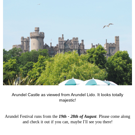
Arundel Castle as viewed from Arundel Lido. It looks totally
majestic!
Arundel Festival runs from the
19th - 28th of August
. Please come along
and check it out if you can, maybe I'll see you there!