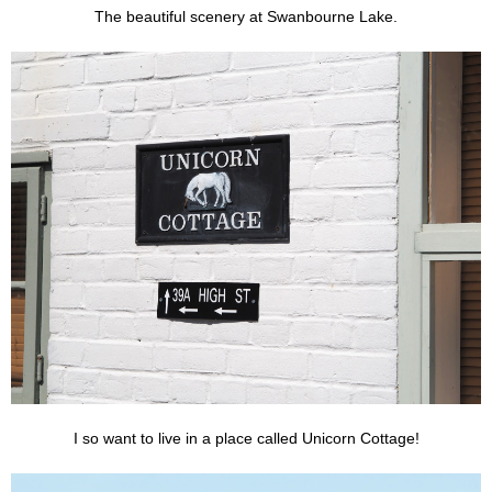
The beautiful scenery at Swanbourne Lake.
I so want to live in a place called Unicorn Cottage!