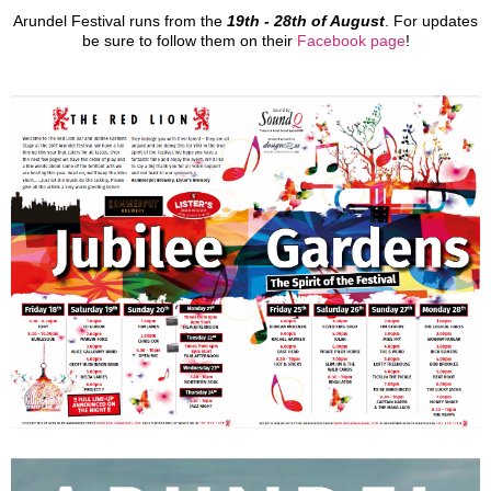
Arundel Festival runs from the
19th - 28th of August
. For updates
be sure to follow them on their
Facebook page
!