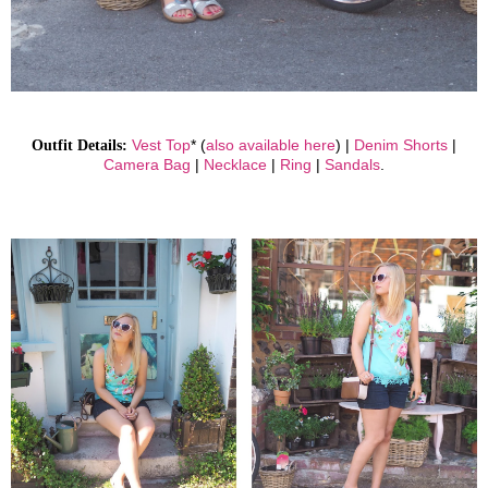
Outfit Details:
Vest Top
* (
also available here
) |
Denim Shorts
|
Camera Bag
|
Necklace
|
Ring
|
Sandals
.