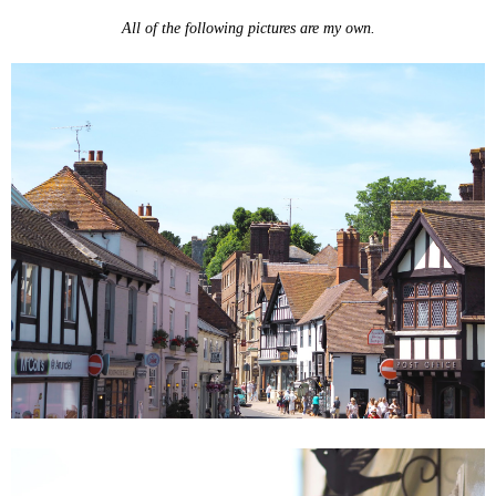
All of the following pictures are my own.