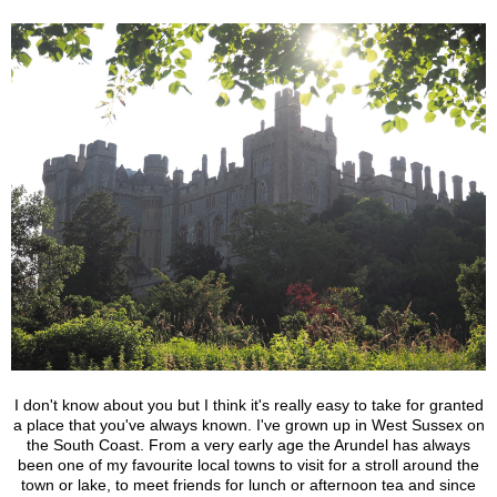
I don't know about you but I think it's really easy to take for granted
a place that you've always known. I've grown up in West Sussex on
the South Coast. From a very early age the Arundel has always
been one of my favourite local towns to visit for a stroll around the
town or lake, to meet friends for lunch or afternoon tea and since