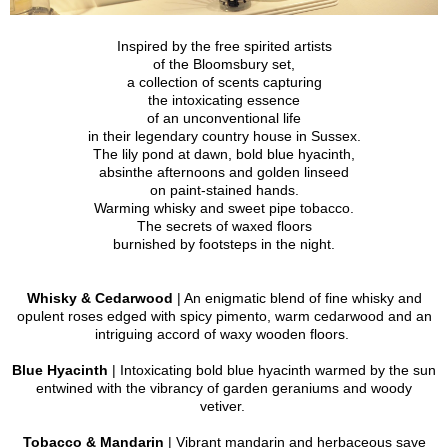
Inspired by the free spirited artists
of the Bloomsbury set,
a collection of scents capturing
the intoxicating essence
of an unconventional life
in their legendary country house in Sussex.
The lily pond at dawn, bold blue hyacinth,
absinthe afternoons and golden linseed
on paint-stained hands.
Warming whisky and sweet pipe tobacco.
The secrets of waxed floors
burnished by footsteps in the night.
Whisky & Cedarwood
| An enigmatic blend of fine whisky and
opulent roses edged with spicy pimento, warm cedarwood and an
intriguing accord of waxy wooden floors.
Blue Hyacinth
| Intoxicating bold blue hyacinth warmed by the sun
entwined with the vibrancy of garden geraniums and woody
vetiver.
Tobacco & Mandarin
| Vibrant mandarin and herbaceous save