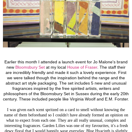
Earlier this month I attended a launch event for Jo Malone's brand
new
Bloomsbury Set
at my local
House of Fraser
. The staff their
are incredibly friendly and made it such a lovely experience.
First
we were talked though the inspiration behind the range and the
abstract art style packaging.
The set includes 5 new and unusual
fragrances inspired by the free spirited artists, writers and
philosophers of the Bloomsbury Set in Sussex during the early 20th
century. These included people like Virginia Woolf and E.M. Forster.
I was given each scent spritzed on a card to smell without knowing the
name of them beforehand so I couldn't have already formed an opinion on
what to expect from each one. They are all really unusual, complex and
interesting fragrances. Garden Lilies was one of my favourites, it's a fresh
dewy floral that I would happily wear everyday. Blue Hyacinth is slightly