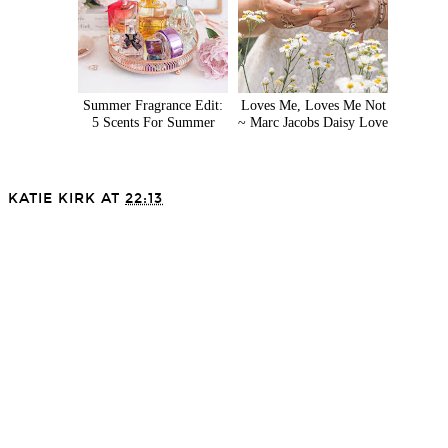
Summer Fragrance Edit:
Loves Me, Loves Me Not
5 Scents For Summer
~ Marc Jacobs Daisy Love
KATIE KIRK
AT
22:13
SHARE
VIEW WEB VERSION