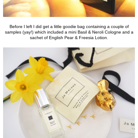
Before I left I did get a little goodie bag containing a couple of
samples (yay!) which included a mini Basil & Neroli Cologne and a
sachet of English Pear & Freesia Lotion.