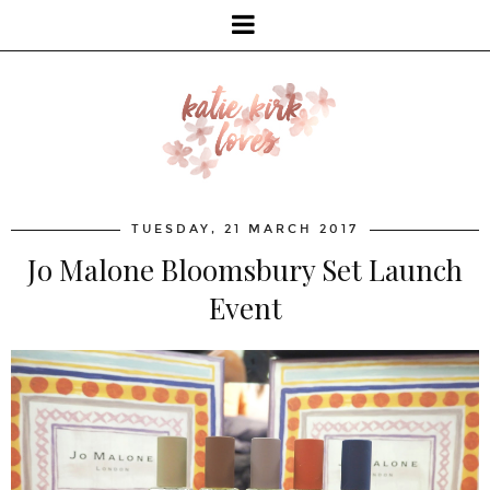
TUESDAY, 21 MARCH 2017
Jo Malone Bloomsbury Set Launch
Event