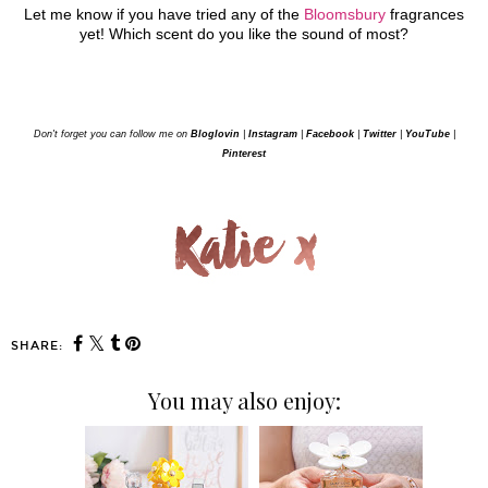
Let me know if you have tried any of the
Bloomsbury
fragrances
yet! Which scent do you like the sound of most?
Don't forget you can follow me on
Bloglovin
|
Instagram
|
Facebook
|
Twitter
|
YouTube
|
Pinterest
SHARE:
You may also enjoy: