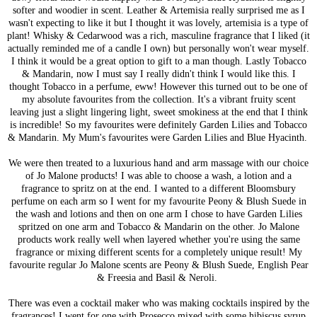
softer and woodier in scent. Leather & Artemisia really surprised me as I
wasn't expecting to like it but I thought it was lovely, artemisia is a type of
plant! Whisky & Cedarwood was a rich, masculine fragrance that I liked (it
actually reminded me of a candle I own) but personally won't wear myself.
I think it would be a great option to gift to a man though. Lastly Tobacco
& Mandarin, now I must say I really didn't think I would like this. I
thought Tobacco in a perfume, eww! However this turned out to be one of
my absolute favourites from the collection. It's a vibrant fruity scent
leaving just a slight lingering light, sweet smokiness at the end that I think
is incredible! So my favourites were definitely Garden Lilies and Tobacco
& Mandarin. My Mum's favourites were Garden Lilies and Blue Hyacinth.
We were then treated to a luxurious hand and arm massage with our choice
of Jo Malone products! I was able to choose a wash, a lotion and a
fragrance to spritz on at the end. I wanted to a different Bloomsbury
perfume on each arm so I went for my favourite Peony & Blush Suede in
the wash and lotions and then on one arm I chose to have Garden Lilies
spritzed on one arm and Tobacco & Mandarin on the other. Jo Malone
products work really well when layered whether you're using the same
fragrance or mixing different scents for a completely unique result! My
favourite regular Jo Malone scents are Peony & Blush Suede, English Pear
& Freesia and Basil & Neroli.
There was even a cocktail maker who was making cocktails inspired by the
fragrances! I went for one with Prosecco mixed with some hibiscus syrup