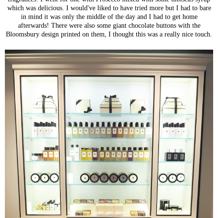
which was delicious. I would've liked to have tried more but I had to bare
in mind it was only the middle of the day and I had to get home
afterwards! There were also some giant chocolate buttons with the
Bloomsbury design printed on them, I thought this was a really nice touch.