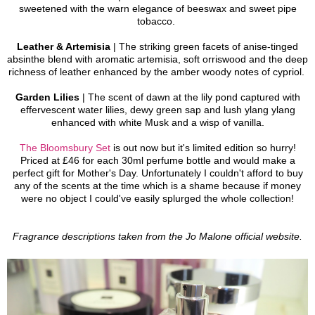
sweetened with the warn elegance of beeswax and sweet pipe
tobacco.
Leather & Artemisia
| The striking green facets of anise-tinged
absinthe blend with aromatic artemisia, soft orriswood and the deep
richness of leather enhanced by the amber woody notes of cypriol.
Garden Lilies
| The scent of dawn at the lily pond captured with
effervescent water lilies, dewy green sap and lush ylang ylang
enhanced with white Musk and a wisp of vanilla.
The Bloomsbury Set
is out now but it's limited edition so hurry!
Priced at £46 for each 30ml perfume bottle and would make a
perfect gift for Mother's Day.
Unfortunately I couldn't afford to buy
any of the scents at the time which is a shame because if money
were no object I could've easily splurged the whole collection!
Fragrance descriptions taken from the Jo Malone official website.