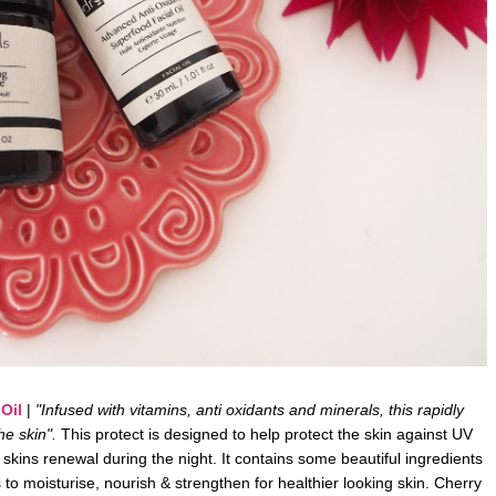
Oil
|
"Infused with vitamins, anti oxidants and minerals, this rapidly
he skin".
This protect is designed to help protect the skin against UV
skins renewal during the night. It contains some beautiful ingredients
to moisturise, nourish & strengthen for healthier looking skin. Cherry