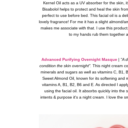
Kernel Oil acts as a UV absorber for the skin, it
Bisabolol helps to protect and heal the skin fr
perfect to use before bed.
This facial oil is a d
lovely fragrance! For me it has a slight
almond/amar
makes me associate with that. I use this product
to my hands rub them together 
Advanced Purifying Overnight Masque
|
"A d
condition the skin overnight".
This night cream co
minerals and sugars as well as vitamins C, B1, 
Sweet Almond Oil, known for its softening and mo
vitamins A, B1, B2, B6 and E.
As directed I appl
using the facial oil. It absorbs quickly into the 
intents & purpose it's a night cream. I love the 