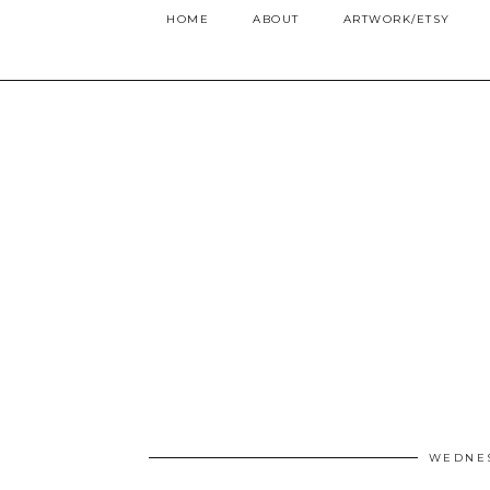
HOME
ABOUT
ARTWORK/ETSY
WEDNES