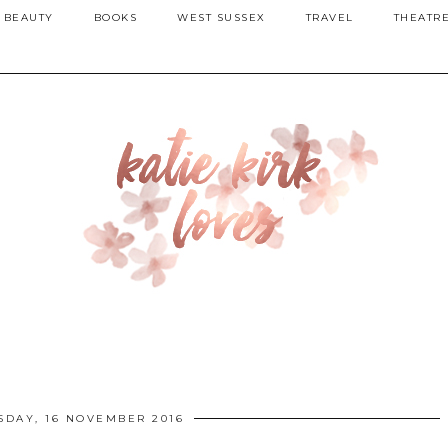
BEAUTY
BOOKS
WEST SUSSEX
TRAVEL
THEATR
DAY, 16 NOVEMBER 2016