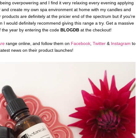
 being overpowering and I find it very relaxing every evening applying
 to try and create my own spa environment at home with my candles and
 products are definitely at the pricier end of the spectrum but if you're
en I would definitely recommend giving this range a try. Get a massive
f the year by entering the code
BLOGDB
at the checkout!
are
range online, and follow them on
Facebook
,
Twitter
&
Instagram
to
latest news on their product launches!