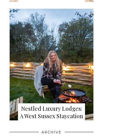
Nestled Luxury Lodges:
A West Sussex Staycation
ARCHIVE