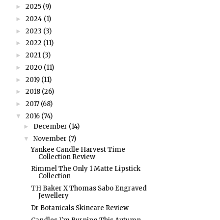
2025
(9)
►
2024
(1)
►
2023
(3)
►
2022
(11)
►
2021
(3)
►
2020
(11)
►
2019
(11)
►
2018
(26)
►
2017
(68)
►
2016
(74)
▼
December
(14)
►
November
(7)
▼
Yankee Candle Harvest Time
Collection Review
Rimmel The Only 1 Matte Lipstick
Collection
TH Baker X Thomas Sabo Engraved
Jewellery
Dr Botanicals Skincare Review