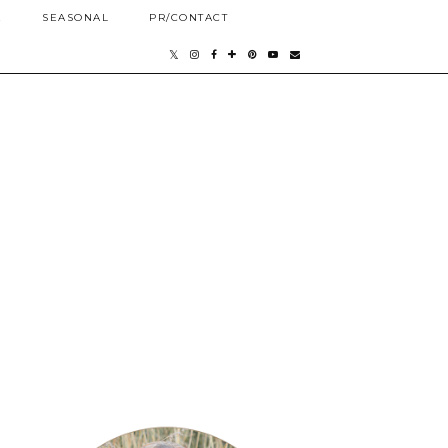
E
SEASONAL
PR/CONTACT