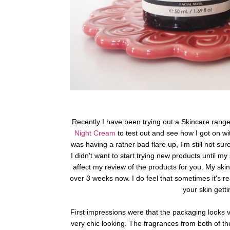
Recently I have been trying out a Skincare range 
Night Cream
to test out and see how I got on wi
was having a rather bad flare up, I'm still not su
I didn't want to start trying new products until my
affect my review of the products for you. My ski
over 3 weeks now.
I do feel that sometimes it's r
your skin gett
First impressions were that the packaging looks v
very chic looking.
The fragrances from both of the