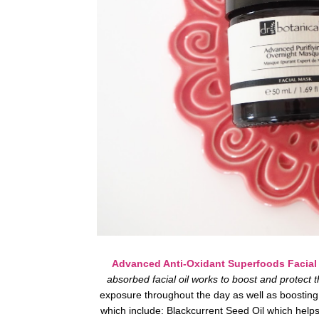
Advanced Anti-Oxidant Superfoods Facial 
absorbed facial oil works to boost and protect t
exposure throughout the day as well as boosting 
which include: Blackcurrent Seed Oil which helps 