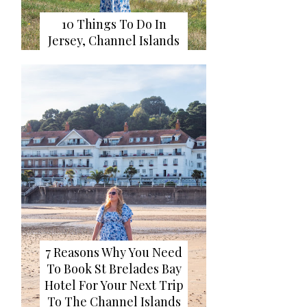
10 Things To Do In
Jersey, Channel Islands
7 Reasons Why You Need
To Book St Brelades Bay
Hotel For Your Next Trip
To The Channel Islands