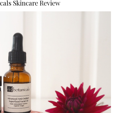
cals Skincare Review