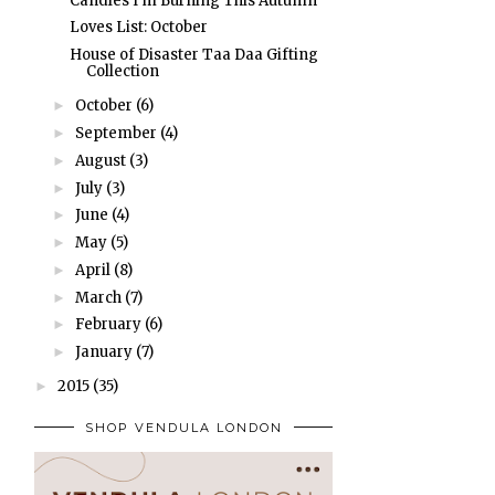
Candles I'm Burning This Autumn
Loves List: October
House of Disaster Taa Daa Gifting
Collection
October
(6)
►
September
(4)
►
August
(3)
►
July
(3)
►
June
(4)
►
May
(5)
►
April
(8)
►
March
(7)
►
February
(6)
►
January
(7)
►
2015
(35)
►
SHOP VENDULA LONDON