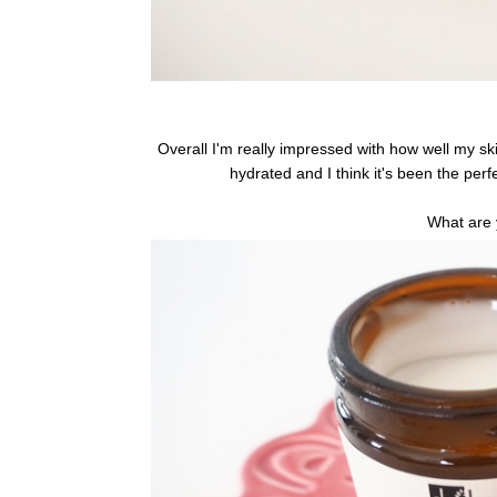
Overall I'm really impressed with how well my sk
hydrated and I think it's been the perf
What are 