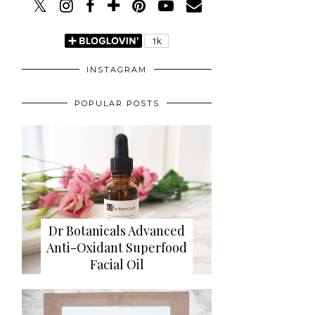
INSTAGRAM
POPULAR POSTS
Dr Botanicals Advanced
Anti-Oxidant Superfood
Facial Oil