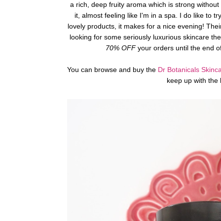
a rich, deep fruity aroma which is strong without
it, almost feeling like I'm in a spa. I do like
lovely products, it makes for a nice evening! Their
looking for some seriously luxurious skincare th
70% OFF
your orders until the end o
You can browse and buy the
Dr Botanicals Skinc
keep up with the 