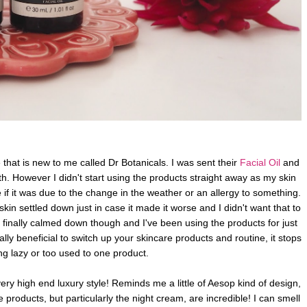
that is new to me called Dr Botanicals. I was sent their
Facial Oil
and
th. However I didn't start using the products straight away as my skin
re if it was due to the change in the weather or an allergy to something.
 skin settled down just in case it made it worse and I didn't want that to
n finally calmed down though and I've been using the
products for just
eally beneficial to switch up your skincare products and routine, it stops
ing lazy or too used to one product.
ery high end luxury style! Reminds me a little of Aesop kind of design,
 products, but particularly the night cream, are incredible! I can smell