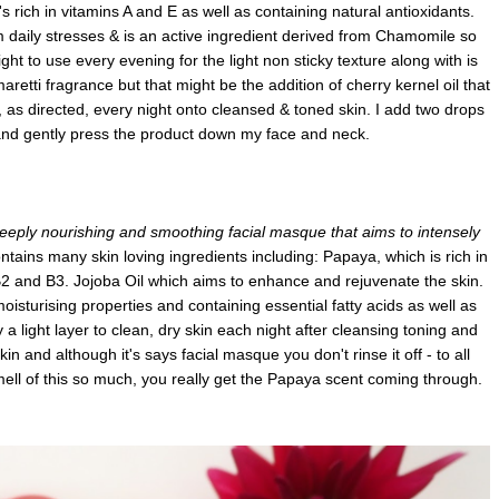
's rich in vitamins A and E as well as containing natural antioxidants.
om daily stresses & is an active ingredient derived from Chamomile so
elight to use every evening for the light non sticky texture along with is
etti fragrance but that might be the addition of cherry kernel oil that
, as directed, every night onto cleansed & toned skin. I add two drops
and gently press the product down my face and neck.
eeply nourishing and smoothing facial masque that aims to intensely
ntains many skin loving ingredients including: Papaya, which is rich in
B2 and B3. Jojoba Oil which aims to enhance and rejuvenate the skin.
isturising properties and containing essential fatty acids as well as
y a light layer to clean, dry skin each night after cleansing toning and
skin and although it's says facial masque you don't rinse it off - to all
smell of this so much, you really get the Papaya scent coming through.