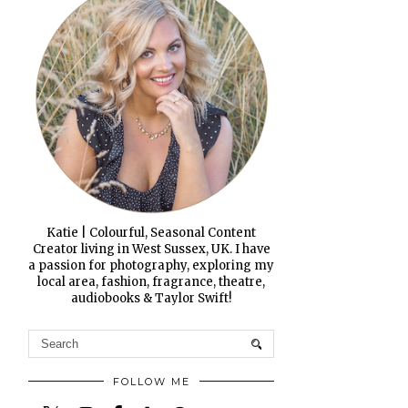
Katie | Colourful, Seasonal Content
Creator living in West Sussex, UK. I have
a passion for photography, exploring my
local area, fashion, fragrance, theatre,
audiobooks & Taylor Swift!
FOLLOW ME