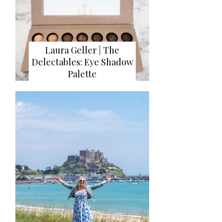
Laura Geller | The
Delectables: Eye Shadow
Palette