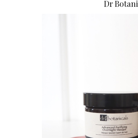
Dr Botani