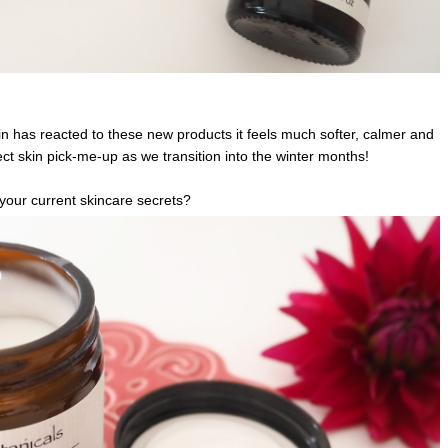
in has reacted to these new products it feels much softer, calmer and
ect skin pick-me-up as we transition into the winter months!
your current skincare secrets?